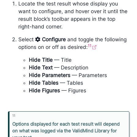
Locate the test result whose display you
want to configure, and hover over it until the
result block’s toolbar appears in the top
right-hand corner.
Select
Configure
and toggle the following
11
options on or off as desired:
Hide Title
— Title
Hide Text
— Description
Hide Parameters
— Parameters
Hide Tables
— Tables
Hide Figures
— Figures
11
N
Options displayed for each test result will depend
o
on what was logged via the ValidMind Library for