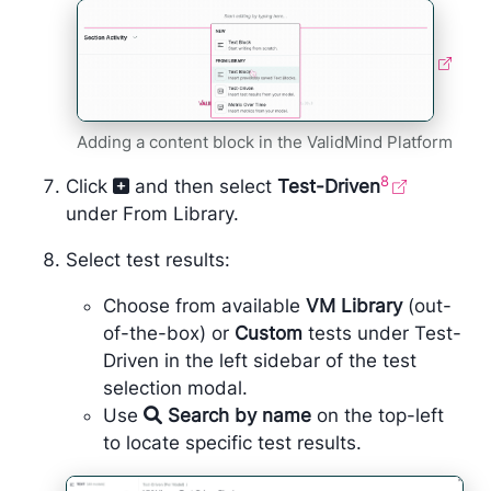
Adding a content block in the ValidMind Platform
8
Click
and then select
Test-Driven
under From Library.
Select test results:
Choose from available
VM Library
(out-
of-the-box) or
Custom
tests under Test-
Driven in the left sidebar of the test
selection modal.
Use
Search by name
on the top-left
to locate specific test results.