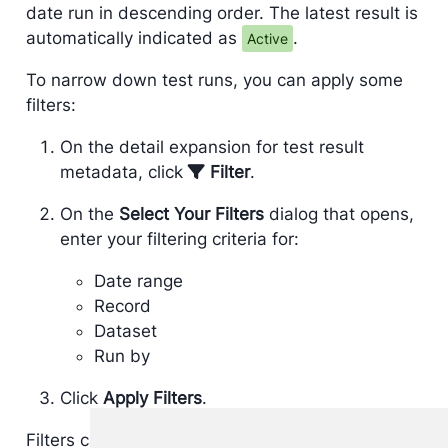
date run in descending order. The latest result is
automatically indicated as
.
Active
To narrow down test runs, you can apply some
filters:
On the detail expansion for test result
metadata, click
Filter
.
On the
Select Your Filters
dialog that opens,
enter your filtering criteria for:
Date range
Record
Dataset
Run by
Click
Apply Filters
.
Filters can be removed from the list of test result