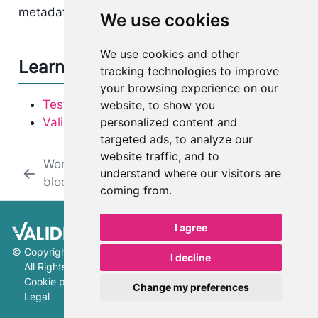
metadata by clicking on the
next to them.
We use cookies
We use cookies and other
Learn more
tracking technologies to improve
your browsing experience on our
Testing FAQ
website, to show you
personalized content and
ValidMind Library
targeted ads, to analyze our
website traffic, and to
Work with content
Work with document
understand where our visitors are
blocks
versions
coming from.
I agree
©
Copyright 2026 ValidMind Inc.
I decline
All Rights Reserved.
Cookie preferences
Change my preferences
Legal