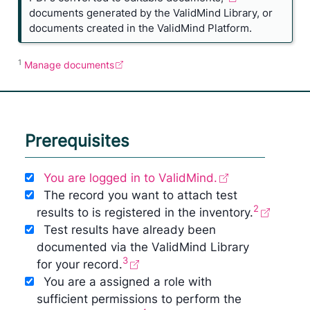
documents generated by the ValidMind Library, or
documents created in the ValidMind Platform.
1
Manage documents
Prerequisites
You are logged in to ValidMind.
The record you want to attach test
2
results to is registered in the inventory.
Test results have already been
documented via the ValidMind Library
3
for your record.
You are a assigned a role with
sufficient permissions to perform the