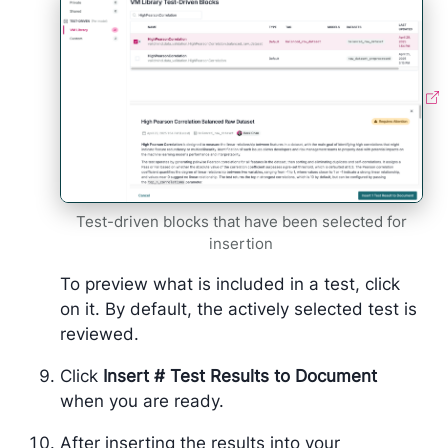
Test-driven blocks that have been selected for
insertion
To preview what is included in a test, click
on it. By default, the actively selected test is
reviewed.
Click
Insert # Test Results to Document
when you are ready.
After inserting the results into your