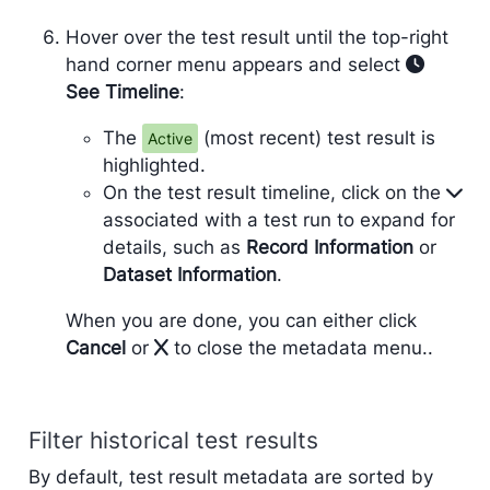
Hover over the test result until the top-right
hand corner menu appears and select
See Timeline
:
The
(most recent) test result is
Active
highlighted.
On the test result timeline, click on the
associated with a test run to expand for
details, such as
Record Information
or
Dataset Information
.
When you are done, you can either click
Cancel
or
to close the metadata menu..
Filter historical test results
By default, test result metadata are sorted by