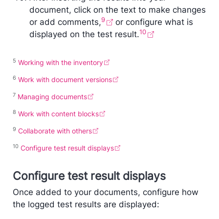
document, click on the text to make changes
9
or add comments,
or configure what is
10
displayed on the test result.
5
Working with the inventory
6
Work with document versions
7
Managing documents
8
Work with content blocks
9
Collaborate with others
10
Configure test result displays
Configure test result displays
Once added to your documents, configure how
the logged test results are displayed: