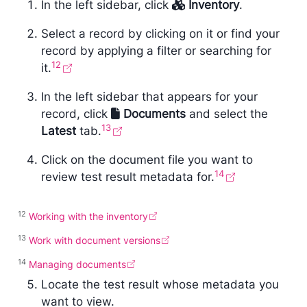
In the left sidebar, click
Inventory
.
Select a record by clicking on it or find your
record by applying a filter or searching for
12
it.
In the left sidebar that appears for your
record, click
Documents
and select the
13
Latest
tab.
Click on the document file you want to
14
review test result metadata for.
12
Working with the inventory
13
Work with document versions
14
Managing documents
Locate the test result whose metadata you
want to view.