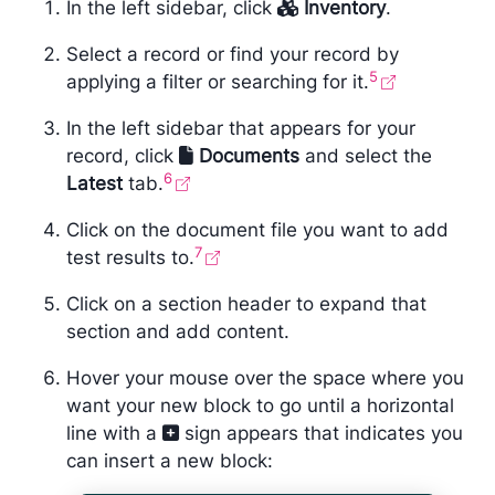
In the left sidebar, click
Inventory
.
Select a record or find your record by
5
applying a filter or searching for it.
In the left sidebar that appears for your
record, click
Documents
and select the
6
Latest
tab.
Click on the document file you want to add
7
test results to.
Click on a section header to expand that
section and add content.
Hover your mouse over the space where you
want your new block to go until a horizontal
line with a
sign appears that indicates you
can insert a new block: