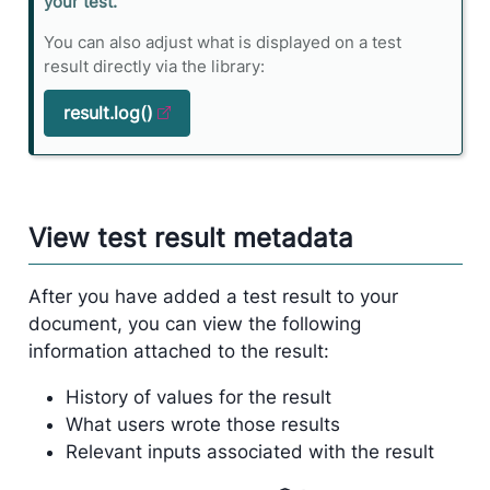
n
your test.
e
You can also adjust what is displayed on a test
result directly via the library:
result.log()
View test result metadata
After you have added a test result to your
document, you can view the following
information attached to the result:
History of values for the result
What users wrote those results
Relevant inputs associated with the result