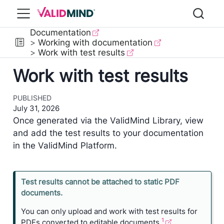
Documentation
Working with documentation
Work with test results
Work with test results
PUBLISHED
July 31, 2026
Once generated via the ValidMind Library, view
and add the test results to your documentation
in the ValidMind Platform.
N
Test results cannot be attached to static PDF
o
documents.
n
You can only upload and work with test results for
e
1
PDFs converted to editable documents,