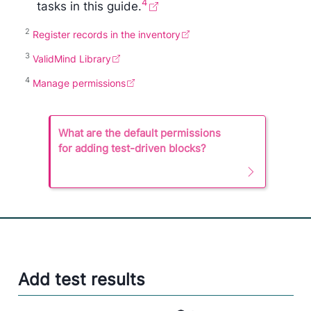
4
tasks in this guide.
2
Register records in the inventory
3
ValidMind Library
4
Manage permissions
N
What are the default permissions
o
for adding test-driven blocks?
n
e
Add test results