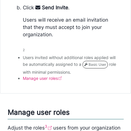
Click
Send Invite
.
Users will receive an email invitation
that they must accept to join your
organization.
2
Users invited without additional roles applied will
be automatically assigned to a
role
Basic User
with minimal permissions.
Manage user roles
Manage user roles
3
Adjust the roles
users from your organization