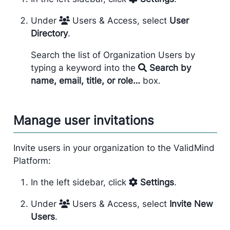
Under
Users & Access, select
User
Directory
.
Search the list of Organization Users by
typing a keyword into the
Search by
name, email, title, or role…
box.
Manage user invitations
Invite users in your organization to the ValidMind
Platform:
In the left sidebar, click
Settings
.
Under
Users & Access, select
Invite New
Users
.