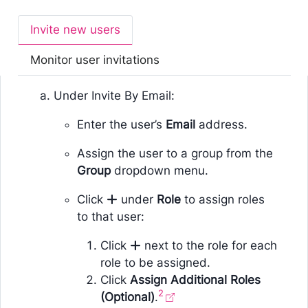
Invite new users
Monitor user invitations
Under Invite By Email:
Enter the user’s
Email
address.
Assign the user to a group from the
Group
dropdown menu.
Click
under
Role
to assign roles
to that user:
Click
next to the role for each
role to be assigned.
Click
Assign Additional Roles
2
(Optional)
.