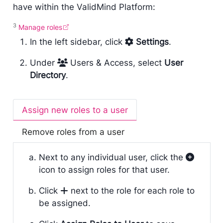
have within the ValidMind Platform:
3
Manage roles
In the left sidebar, click
Settings
.
Under
Users & Access, select
User
Directory
.
Assign new roles to a user
Remove roles from a user
Next to any individual user, click the
icon to assign roles for that user.
Click
next to the role for each role to
be assigned.