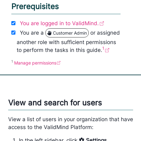
Prerequisites
You are logged in to ValidMind.
You are a
or assigned
Customer Admin
another role with sufficient permissions
1
to perform the tasks in this guide.
1
Manage permissions
View and search for users
View a list of users in your organization that have
access to the ValidMind Platform:
In the left sidebar, click
Settings
.