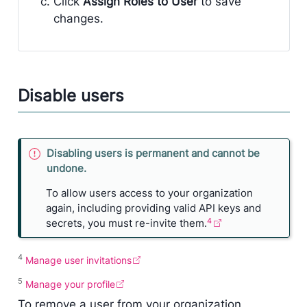
Click
Assign Roles to User
to save
changes.
Disable users
I
Disabling users is permanent and cannot be
m
undone.
p
To allow users access to your organization
o
again, including providing valid API keys and
r
4
secrets, you must re-invite them.
t
a
n
4
Manage user invitations
t
5
Manage your profile
To remove a user from your organization,