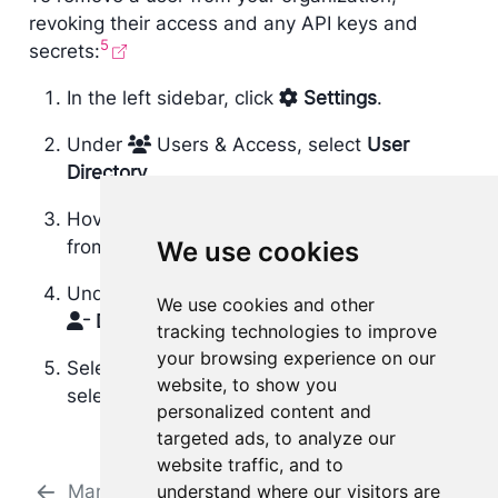
revoking their access and any API keys and
5
secrets:
In the left sidebar, click
Settings
.
Under
Users & Access, select
User
Directory
.
Hover over the user you want to remove
from your organization.
We use cookies
Under the Actions column, click
and select
We use cookies and other
Disable
.
tracking technologies to improve
your browsing experience on our
Select
Disable
to confirm removal of the
website, to show you
selected user from your organization.
personalized content and
targeted ads, to analyze our
website traffic, and to
Managing users
understand where our visitors are
Manage groups