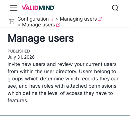
Configuration
Managing users
Manage users
Manage users
PUBLISHED
July 31, 2026
Invite new users and review your current users
from within the user directory. Users belong to
groups which determine which records they can
see, and have roles with attached permissions
which define the level of access they have to
features.