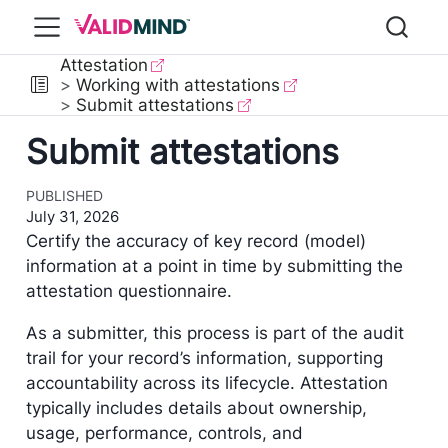
Attestation
Working with attestations
Submit attestations
Submit attestations
PUBLISHED
July 31, 2026
Certify the accuracy of key record (model)
information at a point in time by submitting the
attestation questionnaire.
As a submitter, this process is part of the audit
trail for your record’s information, supporting
accountability across its lifecycle. Attestation
typically includes details about ownership,
usage, performance, controls, and