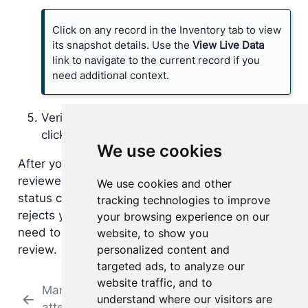
Click on any record in the Inventory tab to view
its snapshot details. Use the
View Live Data
link to navigate to the current record if you
need additional context.
Verify that your answers are complete and
click
Submit for Review
.
We use cookies
After you submit, the attestation is sent to your
reviewer. The platform maintains a history of all
We use cookies and other
status changes and notes. If your reviewer
tracking technologies to improve
rejects your attestation questionnaire, you will
your browsing experience on our
need to revise your responses and resubmit for
website, to show you
personalized content and
review.
targeted ads, to analyze our
website traffic, and to
Manage
Review
understand where our visitors are
attestations
attestations