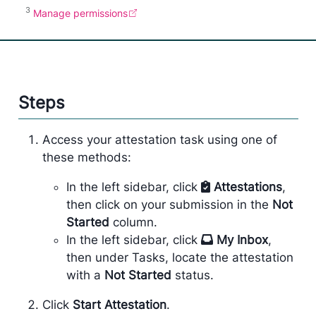
3
Manage permissions
Steps
Access your attestation task using one of
these methods:
In the left sidebar, click
Attestations
,
then click on your submission in the
Not
Started
column.
In the left sidebar, click
My Inbox
,
then under Tasks, locate the attestation
with a
Not Started
status.
Click
Start Attestation
.