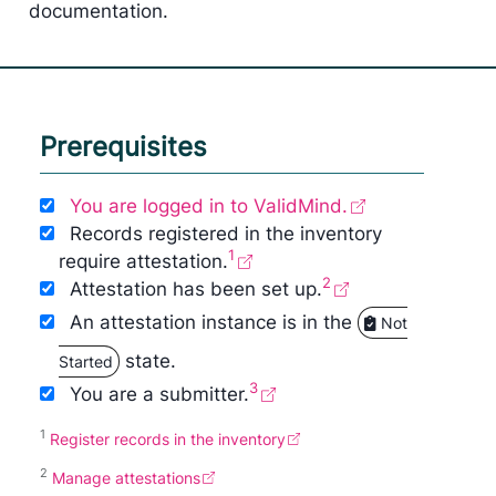
documentation.
Prerequisites
You are logged in to ValidMind.
Records registered in the inventory
1
require attestation.
2
Attestation has been set up.
An attestation instance is in the
Not
state.
Started
3
You are a submitter.
1
Register records in the inventory
2
Manage attestations