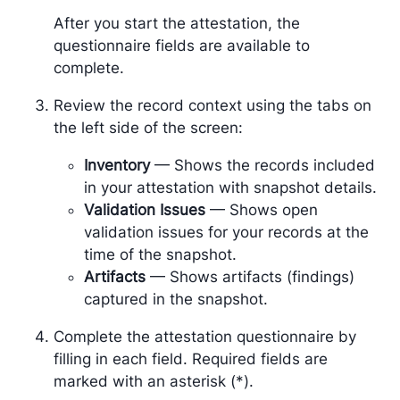
After you start the attestation, the
questionnaire fields are available to
complete.
Review the record context using the tabs on
the left side of the screen:
Inventory
— Shows the records included
in your attestation with snapshot details.
Validation Issues
— Shows open
validation issues for your records at the
time of the snapshot.
Artifacts
— Shows artifacts (findings)
captured in the snapshot.
Complete the attestation questionnaire by
filling in each field. Required fields are
marked with an asterisk (*).