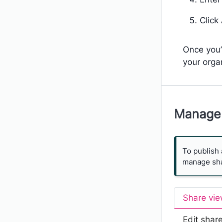
Click
Once you’
your orga
Manage 
To publish 
manage shar
Share vi
Edit shar