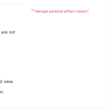
13
Manage personal artifact views
 are not
d view.
on.