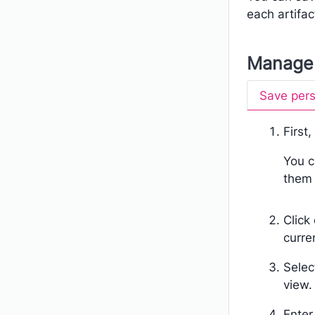
each artifac
Manage 
Save pers
First
You c
them 
Click
curre
Sele
view.
Enter