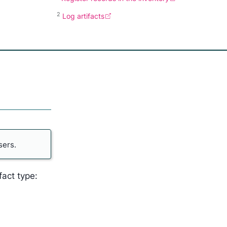
2
Log artifacts
sers.
fact type: