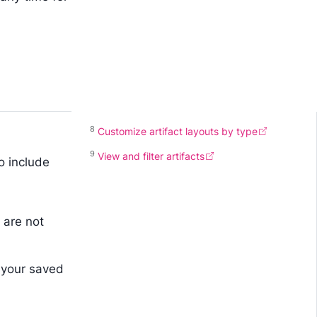
8
Customize artifact layouts by type
9
View and filter artifacts
o include
 are not
 your saved