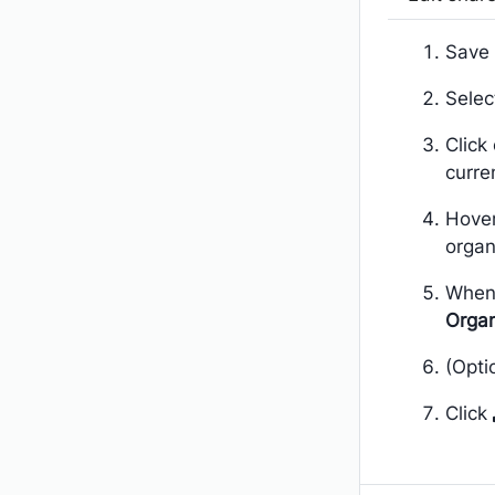
Save 
Sele
Click
curre
Hover
organ
When
Organ
(Opti
Click