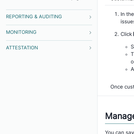
In the
REPORTING & AUDITING
issue
MONITORING
Click
S
ATTESTATION
T
o
A
Once cust
Manage
You can save