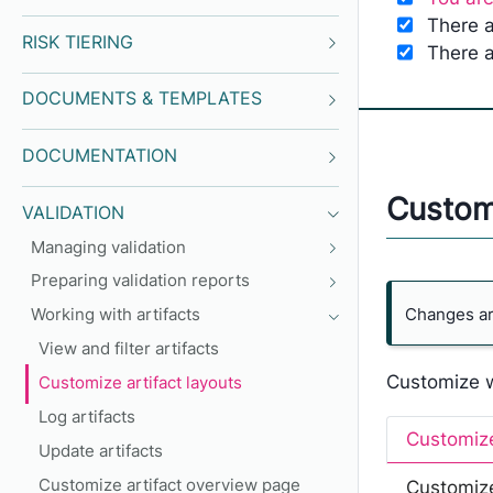
There a
RISK TIERING
There a
DOCUMENTS & TEMPLATES
DOCUMENTATION
Customi
VALIDATION
Managing validation
Preparing validation reports
Changes are
Working with artifacts
View and filter artifacts
Customize wh
Customize artifact layouts
Log artifacts
Customize
Update artifacts
Customize artifact overview page
Customize 