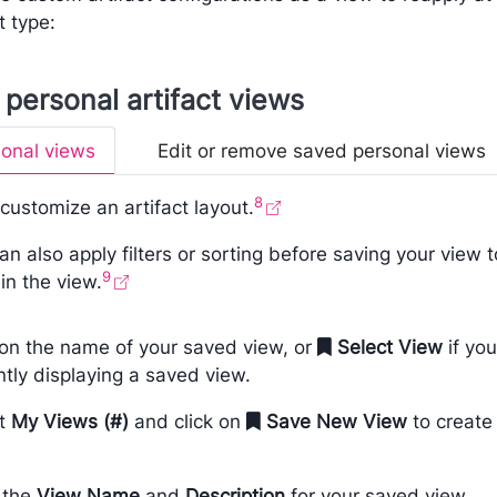
t type:
personal artifact views
onal views
Edit or remove saved personal views
8
, customize an artifact layout.
an also apply filters or sorting before saving your view t
9
in the view.
 on the name of your saved view, or
Select View
if you
ntly displaying a saved view.
ct
My Views (#)
and click on
Save New View
to create
 the
View Name
and
Description
for your saved view.