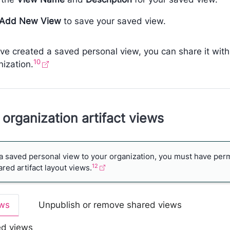
Add New View
to save your saved view.
ve created a saved personal view, you can share it with
10
nization.
organization artifact views
a saved personal view to your organization, you must have per
12
ed artifact layout views.
ews
Unpublish or remove shared views
ed views