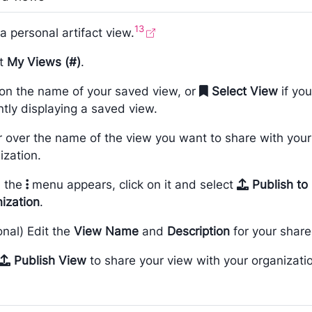
13
a personal artifact view.
ct
My Views (#)
.
 on the name of your saved view, or
Select View
if you
ntly displaying a saved view.
 over the name of the view you want to share with your
ization.
 the
menu appears, click on it and select
Publish to
ization
.
onal) Edit the
View Name
and
Description
for your share
Publish View
to share your view with your organizati