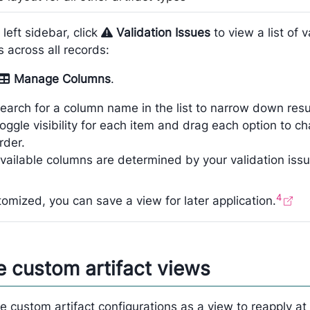
 left sidebar, click
Validation Issues
to view a list of v
s across all records:
Manage Columns
.
earch for a column name in the list to narrow down resu
oggle visibility for each item and drag each option to c
rder.
vailable columns are determined by your validation issue
4
omized, you can save a view for later application.
 custom artifact views
 custom artifact configurations as a view to reapply at 