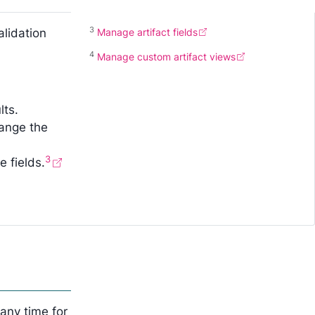
3
alidation
Manage artifact fields
4
Manage custom artifact views
lts.
hange the
3
 fields.
any time for