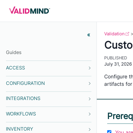
Validation
«
Custom
Guides
PUBLISHED
July 31, 2026
ACCESS
Configure th
CONFIGURATION
artifacts for
INTEGRATIONS
WORKFLOWS
Prereq
INVENTORY
You are