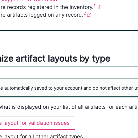
1
re records registered in the inventory.
2
re artifacts logged on any record.
ze artifact layouts by type
 automatically saved to your account and do not affect other u
at is displayed on your list of all artifacts for each arti
 layout for validation issues
layout for all other artifact types