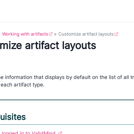
Working with artifacts
Customize artifact layouts
ize artifact layouts
e information that displays by default on the list of all 
 each artifact type.
uisites
 logged in to ValidMind.