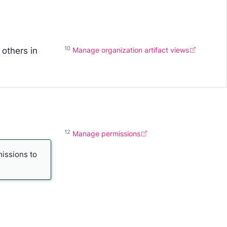
10
 others in
Manage organization artifact views
12
Manage permissions
missions to