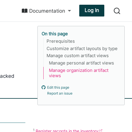
Log In
Documentation
On this page
Prerequisites
Customize artifact layouts by type
Manage custom artifact views
Manage personal artifact views
Manage organization artifact
tracked
views
Edit this page
Report an issue
1
Register records in the inventory