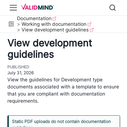
Documentation
Working with documentation
View development guidelines
View development
guidelines
PUBLISHED
July 31, 2026
View the guidelines for Development type
documents associated with a template to ensure
that you are compliant with documentation
requirements.
N
Static PDF uploads do not contain documentation