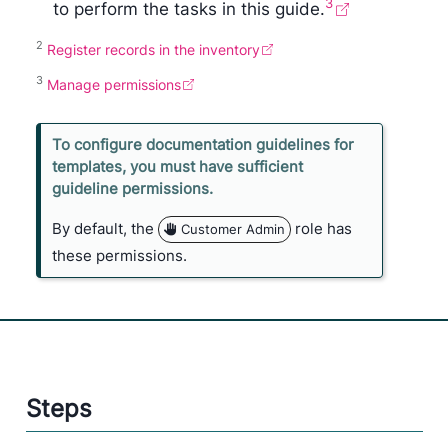
3
to perform the tasks in this guide.
2
Register records in the inventory
3
Manage permissions
N
To configure documentation guidelines for
o
templates, you must have sufficient
n
guideline permissions.
e
By default, the
role has
Customer Admin
these permissions.
Steps