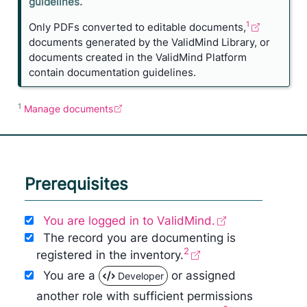
o
guidelines.
n
1
Only PDFs converted to editable documents,
e
documents generated by the ValidMind Library, or
documents created in the ValidMind Platform
contain documentation guidelines.
1
Manage documents
Prerequisites
You are logged in to ValidMind.
The record you are documenting is
2
registered in the inventory.
You are a
or assigned
Developer
another role with sufficient permissions