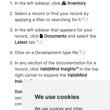
In the left sidebar, click
Inventory
.
Select a record or find your record by
4
applying a filter or searching for it.
In the left sidebar that appears for your
record, click
Documents
and select the
5
Latest
tab.
6
Click on a Development type file.
In any section of the documentation for a
record, click
​ValidMind Insights™
in the top
right corner to expand the
​ValidMind
Insights™
sidebar.
Guidelines
are shown for each document
We use cookies
section, associated with the template
configured by your validation team.
We use cookies and other