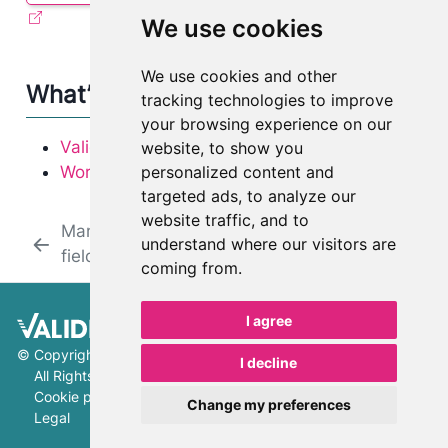
We use cookies
We use cookies and other
What’s next
tracking technologies to improve
your browsing experience on our
Validation and artifacts FAQ
website, to show you
personalized content and
Working with artifacts
targeted ads, to analyze our
website traffic, and to
Manage artifact
Review
understand where our visitors are
fields
documentation
coming from.
I agree
©
Copyright 2026 ValidMind Inc.
I decline
All Rights Reserved.
Cookie preferences
Change my preferences
Legal