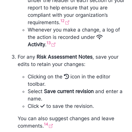
under the header of each section of your
report to help ensure that you are
compliant with your organization’s
12
requirements.
Whenever you make a change, a log of
the action is recorded under
13
Activity
.
For any
Risk Assessment Notes
, save your
edits to retain your changes:
Clicking on the
icon in the editor
toolbar.
Select
Save current revision
and enter a
name.
Click
to save the revision.
You can also suggest changes and leave
14
comments.