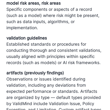
model risk areas, risk areas
Specific components or aspects of a record
(such as a model) where risk might be present,
such as data inputs, algorithms, or
implementation.
validation guidelines
Established standards or procedures for
conducting thorough and consistent validations,
usually aligned with principles within specific
records (such as models) or AI risk frameworks.
artifacts (previously findings)
Observations or issues identified during
validation, including any deviations from
expected performance or standards. Artifacts
are organized by type — default types provided
by ​ValidMind include Validation Issue, Policy
Exception, and Limitation. Custom artifact types