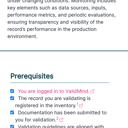
under changing conditions. Monitoring includes
key elements such as data sources, inputs,
performance metrics, and periodic evaluations,
ensuring transparency and visibility of the
record’s performance in the production
environment.
Prerequisites
You are logged in to ValidMind.
The record you are validating is
1
registered in the inventory.
Documentation has been submitted to
2
you for validation.
Validation guidelines are aligned with