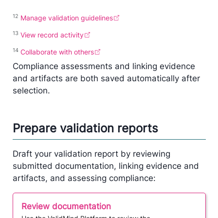
12
Manage validation guidelines
13
View record activity
14
Collaborate with others
Compliance assessments and linking evidence
and artifacts are both saved automatically after
selection.
Prepare validation reports
Draft your validation report by reviewing
submitted documentation, linking evidence and
artifacts, and assessing compliance:
Review documentation