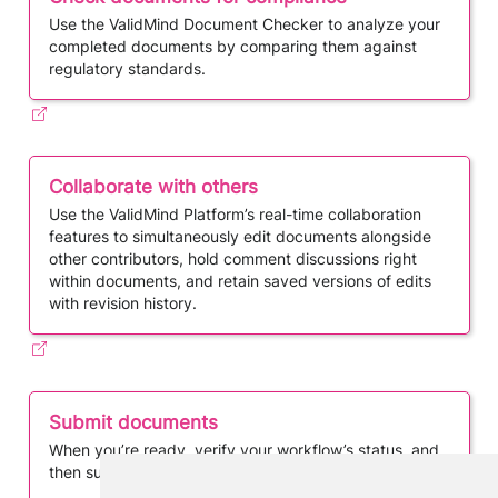
Use the ValidMind Document Checker to analyze your
completed documents by comparing them against
regulatory standards.
Collaborate with others
Use the ValidMind Platform’s real-time collaboration
features to simultaneously edit documents alongside
other contributors, hold comment discussions right
within documents, and retain saved versions of edits
with revision history.
Submit documents
When you’re ready, verify your workflow’s status, and
then submit your documents for review or approval.