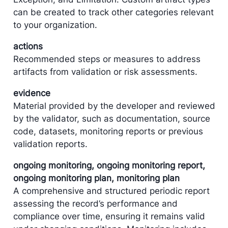
can be created to track other categories relevant
to your organization.
actions
Recommended steps or measures to address
artifacts from validation or risk assessments.
evidence
Material provided by the developer and reviewed
by the validator, such as documentation, source
code, datasets, monitoring reports or previous
validation reports.
ongoing monitoring, ongoing monitoring report,
ongoing monitoring plan, monitoring plan
A comprehensive and structured periodic report
assessing the record’s performance and
compliance over time, ensuring it remains valid