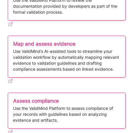
Use the ValidMind Platform to review the
documentation provided by developers as part of the
formal validation process.
Map and assess evidence
Use ​ValidMind’s AI-assisted tools to streamline your
validation workflow by automatically mapping relevant
evidence to validation guidelines and drafting
compliance assessments based on linked evidence.
Assess compliance
Use the ValidMind Platform to assess compliance of
your records with guidelines based on analyzing
evidence and artifacts.