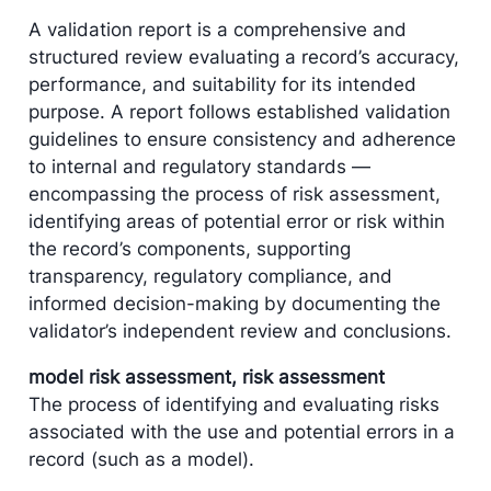
A validation report is a comprehensive and
structured review evaluating a record’s accuracy,
performance, and suitability for its intended
purpose. A report follows established validation
guidelines to ensure consistency and adherence
to internal and regulatory standards —
encompassing the process of risk assessment,
identifying areas of potential error or risk within
the record’s components, supporting
transparency, regulatory compliance, and
informed decision-making by documenting the
validator’s independent review and conclusions.
model risk assessment, risk assessment
The process of identifying and evaluating risks
associated with the use and potential errors in a
record (such as a model).