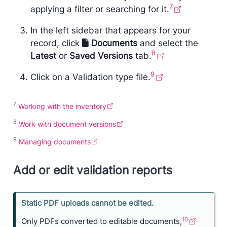
7
applying a filter or searching for it.
In the left sidebar that appears for your
record, click
Documents
and select the
8
Latest
or
Saved Versions
tab.
9
Click on a Validation type file.
7
Working with the inventory
8
Work with document versions
9
Managing documents
Add or edit validation reports
N
Static PDF uploads cannot be edited.
o
10
Only PDFs converted to editable documents,
n