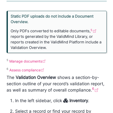
N
Static PDF uploads do not include a Document
o
Overview.
n
5
Only PDFs converted to editable documents,
e
reports generated by the ValidMind Library, or
reports created in the ValidMind Platform include a
Validation Overview.
5
Manage documents
6
Assess compliance
The
Validation Overview
shows a section-by-
section outline of your record’s validation report,
6
as well as summary of overall compliance.
In the left sidebar, click
Inventory
.
Select a record or find your record by