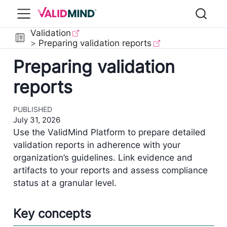
Validation
Preparing validation reports
Preparing validation
reports
PUBLISHED
July 31, 2026
Use the ValidMind Platform to prepare detailed
validation reports in adherence with your
organization’s guidelines. Link evidence and
artifacts to your reports and assess compliance
status at a granular level.
Key concepts