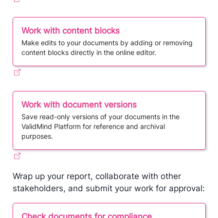
Work with content blocks
Make edits to your documents by adding or removing
content blocks directly in the online editor.
Work with document versions
Save read-only versions of your documents in the
ValidMind Platform for reference and archival
purposes.
Wrap up your report, collaborate with other
stakeholders, and submit your work for approval:
Check documents for compliance