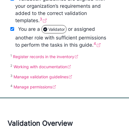
your organization’s requirements and
added to the correct validation
3
templates.
You are a
or assigned
Validator
another role with sufficient permissions
4
to perform the tasks in this guide.
1
Register records in the inventory
2
Working with documentation
3
Manage validation guidelines
4
Manage permissions
Validation Overview