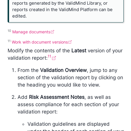
reports generated by the ValidMind Library, or
e
reports created in the ValidMind Platform can be
edited.
10
Manage documents
11
Work with document versions
Modify the contents of the
Latest
version of your
11
validation report:
From the
Validation Overview
, jump to any
section of the validation report by clicking on
the heading you would like to view.
Add
Risk Assessment Notes
, as well as
assess compliance for each section of your
validation report:
Validation guidelines are displayed