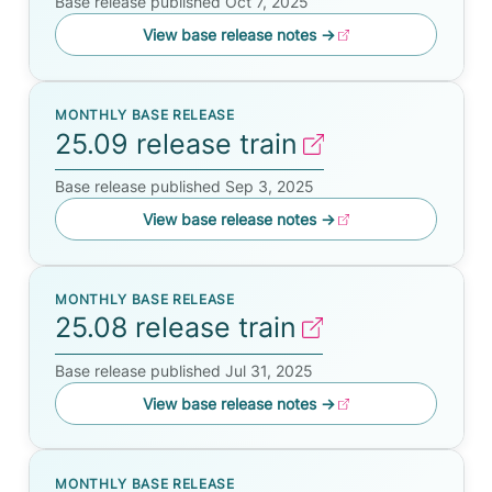
Base release published Oct 7, 2025
View base release notes
→
MONTHLY BASE RELEASE
25.09 release train
Base release published Sep 3, 2025
View base release notes
→
MONTHLY BASE RELEASE
25.08 release train
Base release published Jul 31, 2025
View base release notes
→
MONTHLY BASE RELEASE