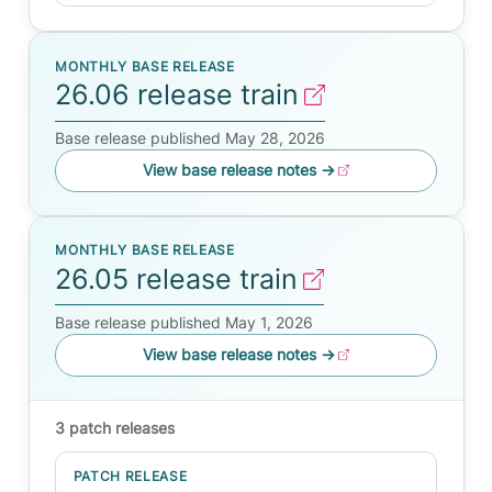
MONTHLY BASE RELEASE
26.06 release train
Base release published May 28, 2026
View base release notes
→
MONTHLY BASE RELEASE
26.05 release train
Base release published May 1, 2026
View base release notes
→
3 patch releases
PATCH RELEASE