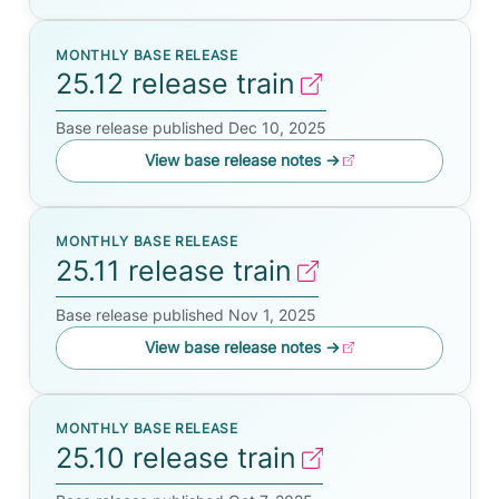
MONTHLY BASE RELEASE
25.12 release train
Base release published Dec 10, 2025
View base release notes
→
MONTHLY BASE RELEASE
25.11 release train
Base release published Nov 1, 2025
View base release notes
→
MONTHLY BASE RELEASE
25.10 release train