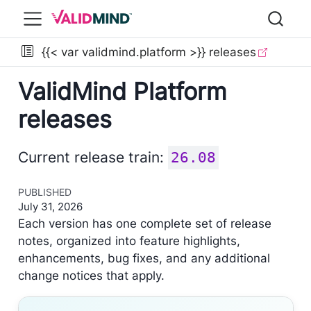
{{< var validmind.platform >}} releases
ValidMind Platform
releases
Current release train:
26.08
PUBLISHED
July 31, 2026
Each version has one complete set of release
notes, organized into feature highlights,
enhancements, bug fixes, and any additional
change notices that apply.