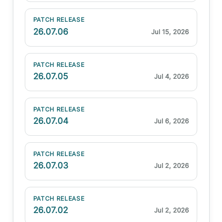
PATCH RELEASE
26.07.06
Jul 15, 2026
PATCH RELEASE
26.07.05
Jul 4, 2026
PATCH RELEASE
26.07.04
Jul 6, 2026
PATCH RELEASE
26.07.03
Jul 2, 2026
PATCH RELEASE
26.07.02
Jul 2, 2026