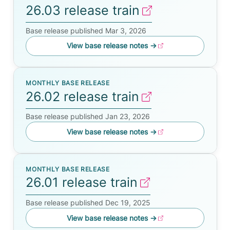
26.03 release train
Base release published Mar 3, 2026
View base release notes
→
MONTHLY BASE RELEASE
26.02 release train
Base release published Jan 23, 2026
View base release notes
→
MONTHLY BASE RELEASE
26.01 release train
Base release published Dec 19, 2025
View base release notes
→