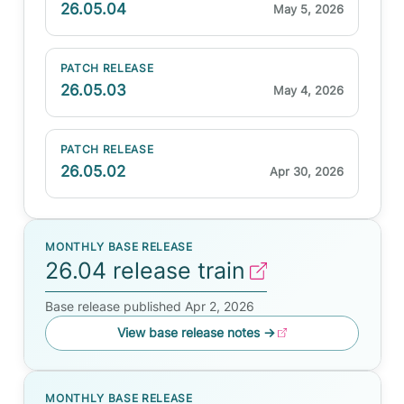
26.05.04
May 5, 2026
PATCH RELEASE
26.05.03
May 4, 2026
PATCH RELEASE
26.05.02
Apr 30, 2026
MONTHLY BASE RELEASE
26.04 release train
Base release published Apr 2, 2026
View base release notes
→
MONTHLY BASE RELEASE