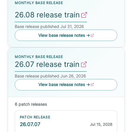
MONTHLY BASE RELEASE
26.08 release train
Base release published Jul 31, 2026
View base release notes
→
MONTHLY BASE RELEASE
26.07 release train
Base release published Jun 26, 2026
View base release notes
→
6 patch releases
PATCH RELEASE
26.07.07
Jul 15, 2026