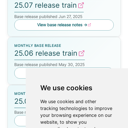
25.07 release train
Base release published Jun 27, 2025
View base release notes
→
MONTHLY BASE RELEASE
25.06 release train
Base release published May 30, 2025
View base release notes
→
We use cookies
MONTHLY BASE RELEASE
25.05 release train
We use cookies and other
tracking technologies to improve
Base release published Apr 24, 2025
your browsing experience on our
View base release notes
→
website, to show you