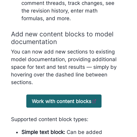
comment threads, track changes, see
the revision history, enter math
formulas, and more.
Add new content blocks to model
documentation
You can now add new sections to existing
model documentation, providing additional
space for text and test results — simply by
hovering over the dashed line between
sections.
Work with content blocks
Supported content block types:
Simple text block:
Can be added