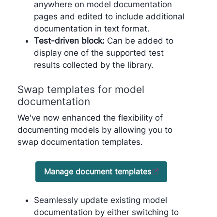
anywhere on model documentation
pages and edited to include additional
documentation in text format.
Test-driven block:
Can be added to
display one of the supported test
results collected by the library.
Swap templates for model
documentation
We've now enhanced the flexibility of
documenting models by allowing you to
swap documentation templates.
Manage document templates
Seamlessly update existing model
documentation by either switching to