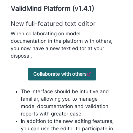
ValidMind Platform (v1.4.1)
New full-featured text editor
When collaborating on model
documentation in the platform with others,
you now have a new text editor at your
disposal.
Collaborate with others
The interface should be intuitive and
familiar, allowing you to manage
model documentation and validation
reports with greater ease.
In addition to the new editing features,
you can use the editor to participate in