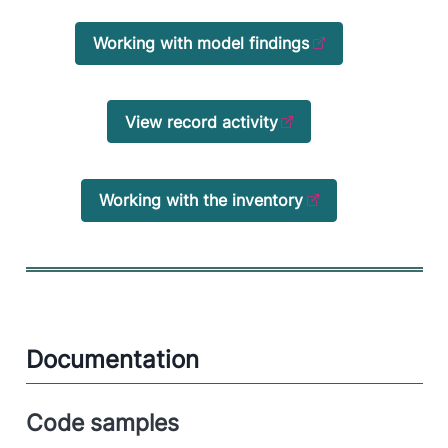
Working with model findings
View record activity
Working with the inventory
Documentation
Code samples