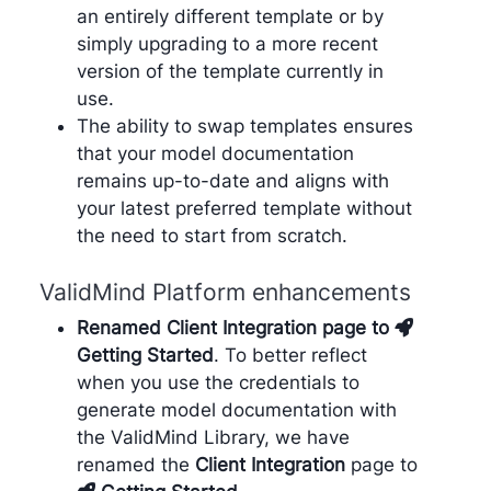
an entirely different template or by
simply upgrading to a more recent
version of the template currently in
use.
The ability to swap templates ensures
that your model documentation
remains up-to-date and aligns with
your latest preferred template without
the need to start from scratch.
ValidMind Platform enhancements
Renamed Client Integration page to
Getting Started
. To better reflect
when you use the credentials to
generate model documentation with
the ValidMind Library, we have
renamed the
Client Integration
page to