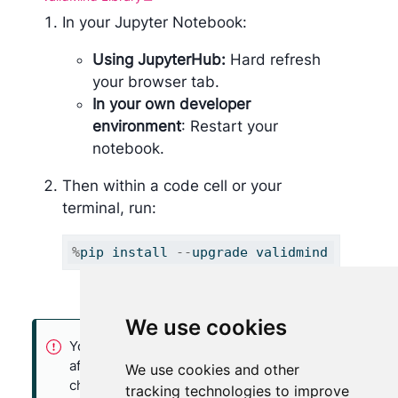
In your Jupyter Notebook:
Using JupyterHub:
Hard refresh
your browser tab.
In your own developer
environment
: Restart your
notebook.
Then within a code cell or your
terminal, run:
%
pip install 
--
upgrade validmind
We use cookies
You may need to restart your kernel
after running the upgrade package for
We use cookies and other
changes to be applied.
tracking technologies to improve