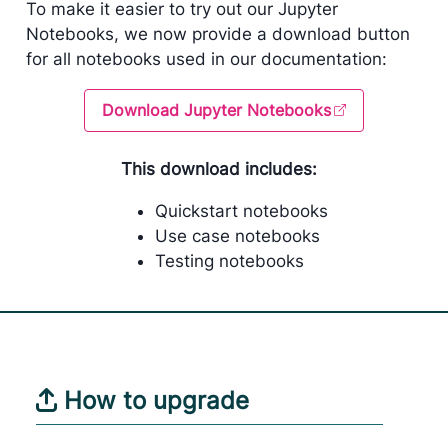
To make it easier to try out our Jupyter
Notebooks, we now provide a download button
for all notebooks used in our documentation:
Download Jupyter Notebooks
This download includes:
Quickstart notebooks
Use case notebooks
Testing notebooks
How to upgrade