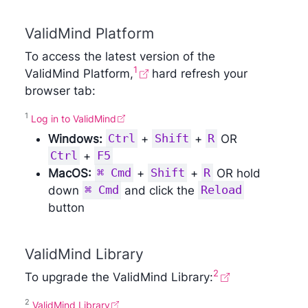
ValidMind Platform
To access the latest version of the
1
ValidMind Platform,
hard refresh your
browser tab:
1
Log in to ​ValidMind
Windows:
Ctrl
+
Shift
+
R
OR
Ctrl
+
F5
MacOS:
⌘ Cmd
+
Shift
+
R
OR hold
down
⌘ Cmd
and click the
Reload
button
ValidMind Library
2
To upgrade the ValidMind Library:
2
ValidMind Library