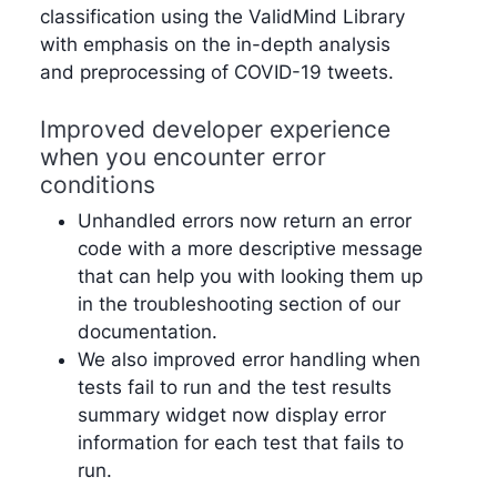
classification using the ValidMind Library
with emphasis on the in-depth analysis
and preprocessing of COVID-19 tweets.
Improved developer experience
when you encounter error
conditions
Unhandled errors now return an error
code with a more descriptive message
that can help you with looking them up
in the troubleshooting section of our
documentation.
We also improved error handling when
tests fail to run and the test results
summary widget now display error
information for each test that fails to
run.