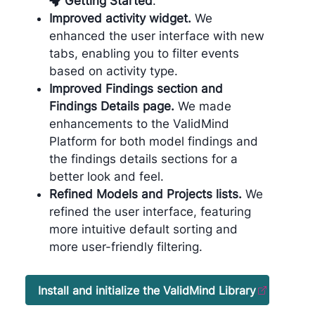
Getting Started
.
Improved activity widget.
We
enhanced the user interface with new
tabs, enabling you to filter events
based on activity type.
Improved Findings section and
Findings Details page.
We made
enhancements to the ValidMind
Platform for both model findings and
the findings details sections for a
better look and feel.
Refined Models and Projects lists.
We
refined the user interface, featuring
more intuitive default sorting and
more user-friendly filtering.
Install and initialize the ValidMind Library