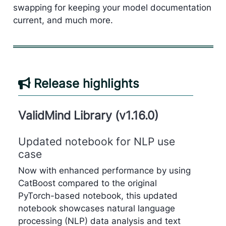
swapping for keeping your model documentation
current, and much more.
Release highlights
ValidMind Library (v1.16.0)
Updated notebook for NLP use
case
Now with enhanced performance by using
CatBoost compared to the original
PyTorch-based notebook, this updated
notebook showcases natural language
processing (NLP) data analysis and text