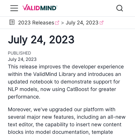
2023 Releases
July 24, 2023
July 24, 2023
PUBLISHED
July 24, 2023
This release improves the developer experience
within the ValidMind Library and introduces an
updated notebook to demonstrate support for
NLP models, now using CatBoost for greater
performance.
Moreover, we've upgraded our platform with
several major new features, including an all-new
text editor, the capability to insert new content
blocks into model documentation, template