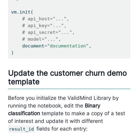
vm.init(
# api_host="...",
# api_key="...",
# api_secret="...",
# model="...",
    document
=
"documentation"
,
)
Update the customer churn demo
template
Before you initialize the ValidMind Library by
running the notebook, edit the
Binary
classification
template to make a copy of a test
of interest and update it with different
fields for each entry:
result_id