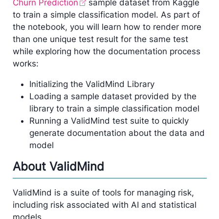
Churn Prediction
sample dataset from Kaggle
to train a simple classification model. As part of
the notebook, you will learn how to render more
than one unique test result for the same test
while exploring how the documentation process
works:
Initializing the ValidMind Library
Loading a sample dataset provided by the
library to train a simple classification model
Running a ValidMind test suite to quickly
generate documentation about the data and
model
About ValidMind
ValidMind is a suite of tools for managing risk,
including risk associated with AI and statistical
models.