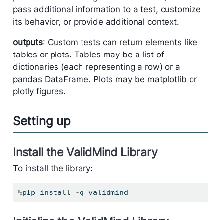
pass additional information to a test, customize
its behavior, or provide additional context.
outputs
: Custom tests can return elements like
tables or plots. Tables may be a list of
dictionaries (each representing a row) or a
pandas DataFrame. Plots may be matplotlib or
plotly figures.
Setting up
Install the ValidMind Library
To install the library:
%
pip install 
-
q validmind