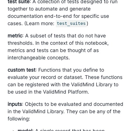
test suite
: A collection of tests designed to run
together to automate and generate
documentation end-to-end for specific use
cases. (Learn more:
)
test_suites
metric
: A subset of tests that do not have
thresholds. In the context of this notebook,
metrics and tests can be thought of as
interchangeable concepts.
custom test
: Functions that you define to
evaluate your record or dataset. These functions
can be registered with the ValidMind Library to
be used in the ValidMind Platform.
inputs
: Objects to be evaluated and documented
in the ValidMind Library. They can be any of the
following:
model
: A single record that has been