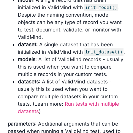
initialized in ValidMind with
.
init_model()
Despite the naming convention, model
objects can be any type of record you want
to test, document, validate, or monitor with
ValidMind.
dataset
: A single dataset that has been
initialized in ValidMind with
.
init_dataset()
models
: A list of ValidMind records - usually
this is used when you want to compare
multiple records in your custom tests.
datasets
: A list of ValidMind datasets -
usually this is used when you want to
compare multiple datasets in your custom
tests. (Learn more:
Run tests with multiple
datasets
)
parameters
: Additional arguments that can be
passed when running a ValidMind test, used to