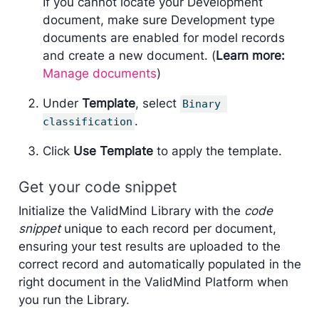
If you cannot locate your Development
document, make sure Development type
documents are enabled for model records
and create a new document. (
Learn more:
Manage documents
)
Under
Template
, select
Binary 
.
classification
Click
Use Template
to apply the template.
Get your code snippet
Initialize the ValidMind Library with the
code
snippet
unique to each record per document,
ensuring your test results are uploaded to the
correct record and automatically populated in the
right document in the ValidMind Platform when
you run the Library.