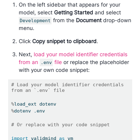
On the left sidebar that appears for your
model, select
Getting Started
and select
from the
Document
drop-down
Development
menu.
Click
Copy snippet to clipboard
.
Next,
load your model identifier credentials
from an
file
or replace the placeholder
.env
with your own code snippet:
# Load your model identifier credentials 
from an `.env` file
%
load_ext dotenv
%
dotenv .env
# Or replace with your code snippet
import
 validmind 
as
 vm