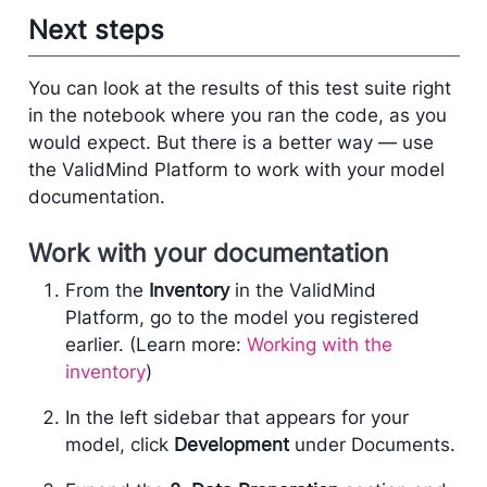
Next steps
You can look at the results of this test suite right
in the notebook where you ran the code, as you
would expect. But there is a better way — use
the ValidMind Platform to work with your model
documentation.
Work with your documentation
From the
Inventory
in the ValidMind
Platform, go to the model you registered
earlier. (Learn more:
Working with the
inventory
)
In the left sidebar that appears for your
model, click
Development
under Documents.