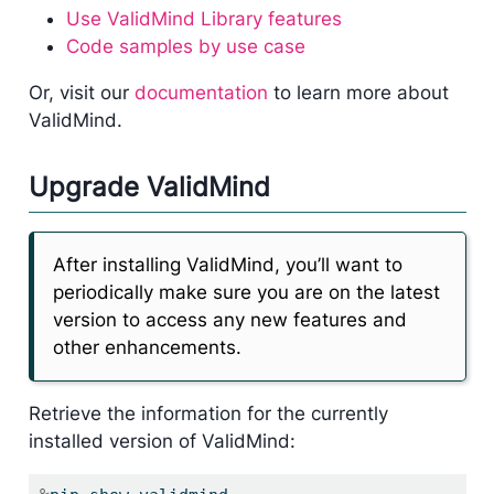
Use ValidMind Library features
Code samples by use case
Or, visit our
documentation
to learn more about
ValidMind.
Upgrade ValidMind
After installing ValidMind, you’ll want to
periodically make sure you are on the latest
version to access any new features and
other enhancements.
Retrieve the information for the currently
installed version of ValidMind: