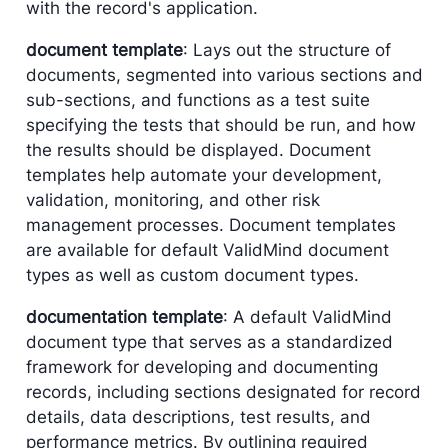
with the record's application.
document template
: Lays out the structure of
documents, segmented into various sections and
sub-sections, and functions as a test suite
specifying the tests that should be run, and how
the results should be displayed. Document
templates help automate your development,
validation, monitoring, and other risk
management processes. Document templates
are available for default ValidMind document
types as well as custom document types.
documentation template
: A default ValidMind
document type that serves as a standardized
framework for developing and documenting
records, including sections designated for record
details, data descriptions, test results, and
performance metrics. By outlining required