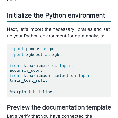
Initialize the Python environment
Next, let's import the necessary libraries and set
up your Python environment for data analysis:
import
 pandas 
as
 pd
import
 xgboost 
as
 xgb
from
 sklearn.metrics 
import
accuracy_score
from
 sklearn.model_selection 
import
train_test_split
%
matplotlib inline
Preview the documentation template
Let's verify that you have connected the