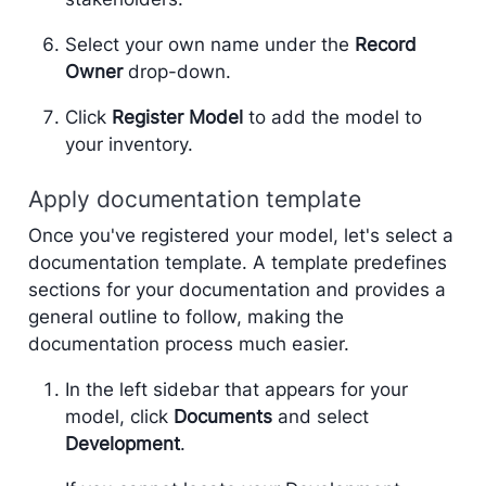
Select your own name under the
Record
Owner
drop-down.
Click
Register Model
to add the model to
your inventory.
Apply documentation template
Once you've registered your model, let's select a
documentation template. A template predefines
sections for your documentation and provides a
general outline to follow, making the
documentation process much easier.
In the left sidebar that appears for your
model, click
Documents
and select
Development
.