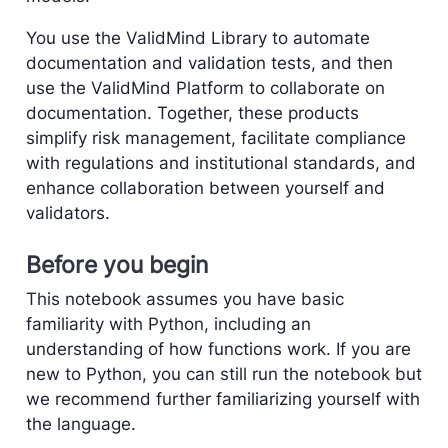
You use the ValidMind Library to automate
documentation and validation tests, and then
use the ValidMind Platform to collaborate on
documentation. Together, these products
simplify risk management, facilitate compliance
with regulations and institutional standards, and
enhance collaboration between yourself and
validators.
Before you begin
This notebook assumes you have basic
familiarity with Python, including an
understanding of how functions work. If you are
new to Python, you can still run the notebook but
we recommend further familiarizing yourself with
the language.