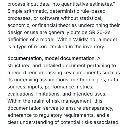
process input data into quantitative estimates."
Simple arithmetic, deterministic rule-based
processes, or software without statistical,
economic, or financial theories underpinning their
design or use are generally outside SR 26-2’s
definition of a model. Within ValidMind, a model
is a type of record tracked in the inventory.
documentation, model documentation
: A
structured and detailed document pertaining to
a record, encompassing key components such as
its underlying assumptions, methodologies, data
sources, inputs, performance metrics,
evaluations, limitations, and intended uses.
Within the realm of risk management, this
documentation serves to ensure transparency,
adherence to regulatory requirements, and a
clear understanding of potential risks associated