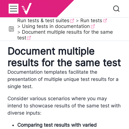
Run tests & test suites
Run tests
Using tests in documentation
Document multiple results for the same
test
Document multiple
results for the same test
Documentation templates facilitate the
presentation of multiple unique test results for a
single test.
Consider various scenarios where you may
intend to showcase results of the same test with
diverse inputs:
Comparing test results with varied