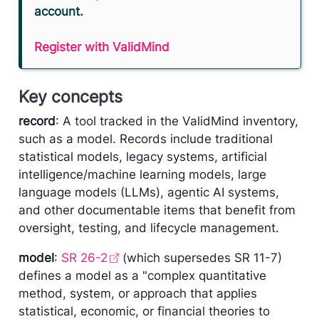
account.
Register with ValidMind
Key concepts
record
: A tool tracked in the ValidMind inventory,
such as a model. Records include traditional
statistical models, legacy systems, artificial
intelligence/machine learning models, large
language models (LLMs), agentic AI systems,
and other documentable items that benefit from
oversight, testing, and lifecycle management.
model
:
SR 26-2
(which supersedes SR 11-7)
defines a model as a "complex quantitative
method, system, or approach that applies
statistical, economic, or financial theories to