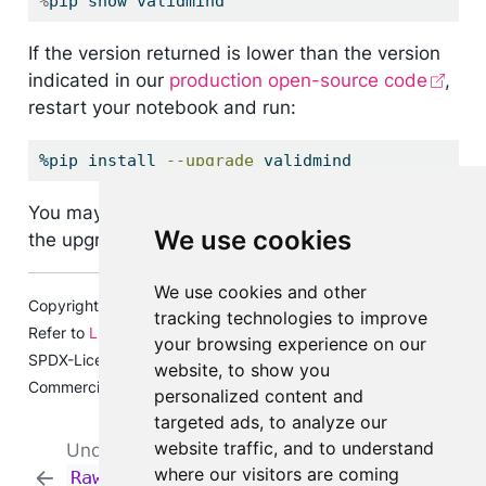
%
pip show validmind
If the version returned is lower than the version
indicated in our
production open-source code
,
restart your notebook and run:
%pip
 install 
--upgrade
 validmind
You may need to restart your kernel after running
We use cookies
the upgrade package for changes to be applied.
We use cookies and other
Copyright © 2023-2026 ValidMind Inc. All rights reserved.
tracking technologies to improve
Refer to
LICENSE
for details.
your browsing experience on our
SPDX-License-Identifier: AGPL-3.0 AND ValidMind
website, to show you
Commercial
personalized content and
targeted ads, to analyze our
website traffic, and to understand
Understand and utilize
Run individual
where our visitors are coming
RawData
in ValidMind
documentation