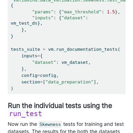
{
"params"
: {
"max_threshold"
: 
1.5
},
"inputs"
: {
"dataset"
: 
vm_test_ds},
    },
}
tests_suite 
=
 vm.run_documentation_tests(
    inputs
=
{
"dataset"
: vm_dataset,
    },
    config
=
config,
    section
=
[
"data_preparation"
],
)
Run the individual tests using the
run_test
Now run the
tests for training and test
Skewness
datasets. The results for the both the datasets