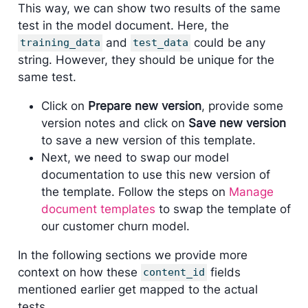
This way, we can show two results of the same
test in the model document. Here, the
and
could be any
training_data
test_data
string. However, they should be unique for the
same test.
Click on
Prepare new version
, provide some
version notes and click on
Save new version
to save a new version of this template.
Next, we need to swap our model
documentation to use this new version of
the template. Follow the steps on
Manage
document templates
to swap the template of
our customer churn model.
In the following sections we provide more
context on how these
fields
content_id
mentioned earlier get mapped to the actual
tests.