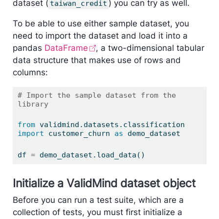
dataset (
) you can try as well.
taiwan_credit
To be able to use either sample dataset, you
need to import the dataset and load it into a
pandas
DataFrame
, a two-dimensional tabular
data structure that makes use of rows and
columns:
# Import the sample dataset from the 
library
from
 validmind.datasets.classification 
import
 customer_churn 
as
 demo_dataset
df 
=
 demo_dataset.load_data()
Initialize a ValidMind dataset object
Before you can run a test suite, which are a
collection of tests, you must first initialize a