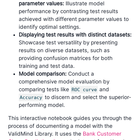
parameter values:
Illustrate model
performance by contrasting test results
achieved with different parameter values to
identify optimal settings.
Displaying test results with distinct datasets:
Showcase test versatility by presenting
results on diverse datasets, such as
providing confusion matrices for both
training and test data.
Model comparison:
Conduct a
comprehensive model evaluation by
comparing tests like
and
ROC curve
to discern and select the superior-
Accuracy
performing model.
This interactive notebook guides you through the
process of documenting a model with the
ValidMind Library. It uses the
Bank Customer