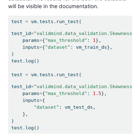
will be visible in the documentation.
test 
=
 vm.tests.run_test(
test_id
=
"validmind.data_validation.Skewness:t
    params
=
{
"max_threshold"
: 
1
},
    inputs
=
{
"dataset"
: vm_train_ds},
)
test.log()
test 
=
 vm.tests.run_test(
test_id
=
"validmind.data_validation.Skewness:t
    params
=
{
"max_threshold"
: 
1.5
},
    inputs
=
{
"dataset"
: vm_test_ds,
    },
)
test.log()