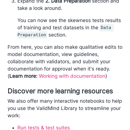
Expand the
2. Data Preparation
section and
take a look around.
You can now see the skewness tests results
of training and test datasets in the
Data 
section.
Preparation
From here, you can also make qualitative edits to
model documentation, view guidelines,
collaborate with validators, and submit your
documentation for approval when it's ready.
(
Learn more:
Working with documentation
)
Discover more learning resources
We also offer many interactive notebooks to help
you use the ValidMind Library to streamline your
work:
Run tests & test suites