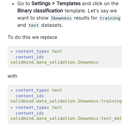
Go to
Settings > Templates
and click on the
Binary classification
template. Let's say we
want to show
results for
Skewness
training
and
datasets.
test
To do this we replace
-
content_type
:
 test
content_id
:
validmind.data_validation.Skewness
with
-
content_type
:
 test
content_id
:
validmind.data_validation.Skewness:training_d
-
content_type
:
 test
content_id
:
validmind.data_validation.Skewness:test_data