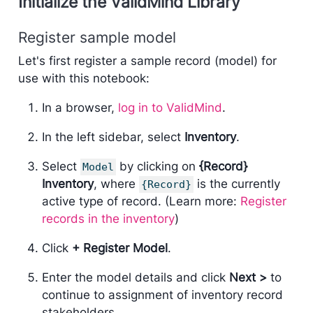
Initialize the ValidMind Library
Register sample model
Let's first register a sample record (model) for
use with this notebook:
In a browser,
log in to ValidMind
.
In the left sidebar, select
Inventory
.
Select
by clicking on
{Record}
Model
Inventory
, where
is the currently
{Record}
active type of record. (Learn more:
Register
records in the inventory
)
Click
+ Register Model
.
Enter the model details and click
Next >
to
continue to assignment of inventory record
stakeholders.