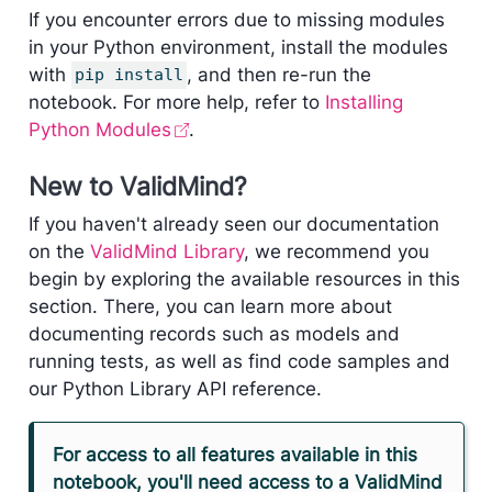
If you encounter errors due to missing modules
in your Python environment, install the modules
with
, and then re-run the
pip install
notebook. For more help, refer to
Installing
Python Modules
.
New to ValidMind?
If you haven't already seen our documentation
on the
ValidMind Library
, we recommend you
begin by exploring the available resources in this
section. There, you can learn more about
documenting records such as models and
running tests, as well as find code samples and
our Python Library API reference.
For access to all features available in this
notebook, you'll need access to a ValidMind