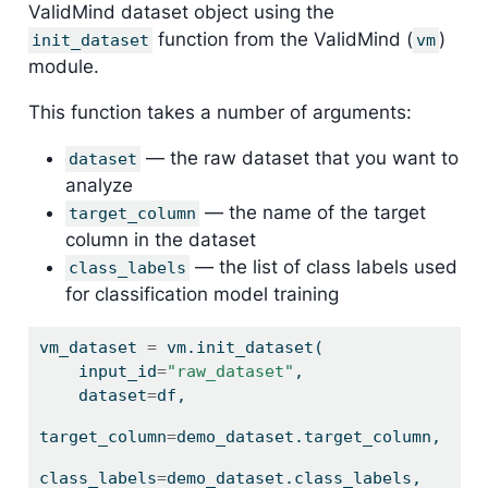
ValidMind dataset object using the
function from the ValidMind (
)
init_dataset
vm
module.
This function takes a number of arguments:
— the raw dataset that you want to
dataset
analyze
— the name of the target
target_column
column in the dataset
— the list of class labels used
class_labels
for classification model training
vm_dataset 
=
 vm.init_dataset(
    input_id
=
"raw_dataset"
,
    dataset
=
df,
target_column
=
demo_dataset.target_column,
class_labels
=
demo_dataset.class_labels,