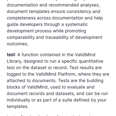
documentation and recommended analyses,
document templates ensure consistency and
completeness across documentation and help
guide developers through a systematic
development process while promoting
comparability and traceability of development
outcomes.
test
: A function contained in the ValidMind
Library, designed to run a specific quantitative
test on the dataset or record. Test results are
logged to the ValidMind Platform, where they are
attached to documents. Tests are the building
blocks of ValidMind, used to evaluate and
document records and datasets, and can be run
individually or as part of a suite defined by your
templates.