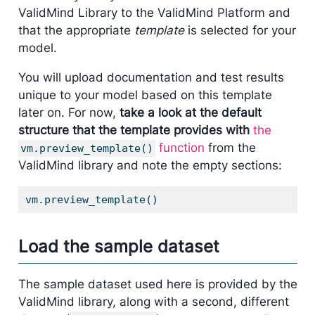
ValidMind Library to the ValidMind Platform and
that the appropriate
template
is selected for your
model.
You will upload documentation and test results
unique to your model based on this template
later on. For now,
take a look at the default
structure that the template provides with
the
function
from the
vm.preview_template()
ValidMind library and note the empty sections:
vm.preview_template()
Load the sample dataset
The sample dataset used here is provided by the
ValidMind library, along with a second, different