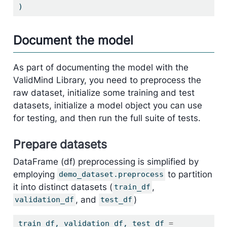
)
Document the model
As part of documenting the model with the
ValidMind Library, you need to preprocess the
raw dataset, initialize some training and test
datasets, initialize a model object you can use
for testing, and then run the full suite of tests.
Prepare datasets
DataFrame (df) preprocessing is simplified by
employing
to partition
demo_dataset.preprocess
it into distinct datasets (
,
train_df
, and
)
validation_df
test_df
train_df, validation_df, test_df 
=