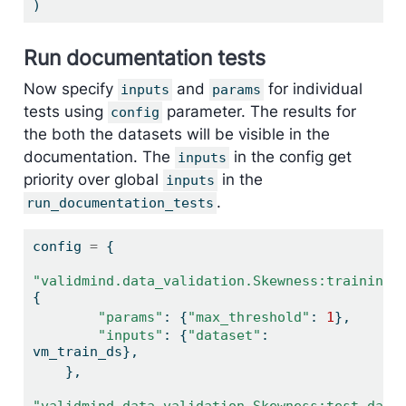
)
Run documentation tests
Now specify
and
for individual
inputs
params
tests using
parameter. The results for
config
the both the datasets will be visible in the
documentation. The
in the config get
inputs
priority over global
in the
inputs
.
run_documentation_tests
config 
=
 {
"validmind.data_validation.Skewness:training_
{
"params"
: {
"max_threshold"
: 
1
},
"inputs"
: {
"dataset"
: 
vm_train_ds},
    },
"validmind.data_validation.Skewness:test_data