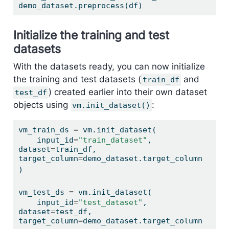
demo_dataset.preprocess(df)
Initialize the training and test
datasets
With the datasets ready, you can now initialize
the training and test datasets (
and
train_df
) created earlier into their own dataset
test_df
objects using
:
vm.init_dataset()
vm_train_ds 
=
 vm.init_dataset(
    input_id
=
"train_dataset"
, 
dataset
=
train_df, 
target_column
=
demo_dataset.target_column
)
vm_test_ds 
=
 vm.init_dataset(
    input_id
=
"test_dataset"
, 
dataset
=
test_df, 
target_column
=
demo_dataset.target_column