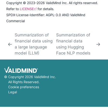
Copyright © 2023-2026 ValidMind Inc. All rights reserved.
Refer to
LICENSE
for details.
SPDX-License-Identifier: AGPL-3.0 AND ValidMind
Commercial
Summarization of
Summarization of
financial data using
financial data
a large language
using Hugging
model (LLM)
Face NLP models
©
Copyright 2026 ValidMind Inc.
All Rights Reserved.
Cookie preferences
Legal