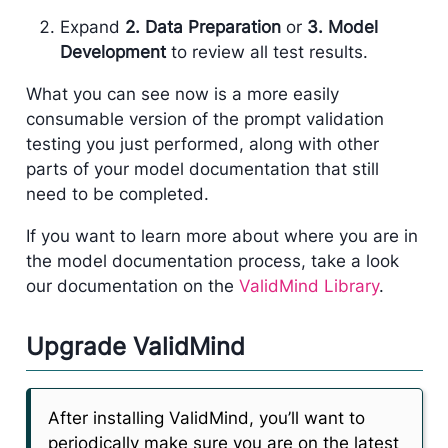
Expand
2. Data Preparation
or
3. Model
Development
to review all test results.
What you can see now is a more easily
consumable version of the prompt validation
testing you just performed, along with other
parts of your model documentation that still
need to be completed.
If you want to learn more about where you are in
the model documentation process, take a look
our documentation on the
ValidMind Library
.
Upgrade ValidMind
After installing ValidMind, you’ll want to
periodically make sure you are on the latest