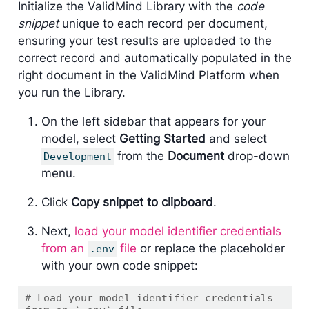
Initialize the ValidMind Library with the
code
snippet
unique to each record per document,
ensuring your test results are uploaded to the
correct record and automatically populated in the
right document in the ValidMind Platform when
you run the Library.
On the left sidebar that appears for your
model, select
Getting Started
and select
from the
Document
drop-down
Development
menu.
Click
Copy snippet to clipboard
.
Next,
load your model identifier credentials
from an
file
or replace the placeholder
.env
with your own code snippet:
# Load your model identifier credentials 