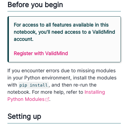
Before you begin
For access to all features available in this
notebook, you'll need access to a ValidMind
account.
Register with ValidMind
If you encounter errors due to missing modules
in your Python environment, install the modules
with
, and then re-run the
pip install
notebook. For more help, refer to
Installing
Python Modules
.
Setting up