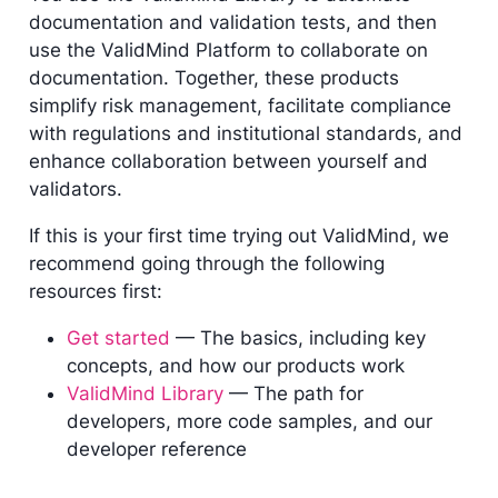
documentation and validation tests, and then
use the ValidMind Platform to collaborate on
documentation. Together, these products
simplify risk management, facilitate compliance
with regulations and institutional standards, and
enhance collaboration between yourself and
validators.
If this is your first time trying out ValidMind, we
recommend going through the following
resources first:
Get started
— The basics, including key
concepts, and how our products work
ValidMind Library
— The path for
developers, more code samples, and our
developer reference