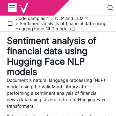
Code samples
NLP and LLM
Sentiment analysis of financial data using
Hugging Face NLP models
Sentiment analysis of
financial data using
Hugging Face NLP
models
Document a natural language processing (NLP)
model using the ValidMind Library after
performing a sentiment analysis of financial
news data using several different Hugging Face
transformers.