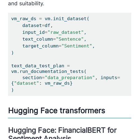
and suitability.
vm_raw_ds 
=
 vm.init_dataset(
    dataset
=
df,
    input_id
=
"raw_dataset"
,
    text_column
=
"Sentence"
,
    target_column
=
"Sentiment"
,
)
text_data_test_plan 
=
vm.run_documentation_tests(
    section
=
"data_preparation"
, inputs
=
{
"dataset"
: vm_raw_ds}
)
Hugging Face transformers
Hugging Face: FinancialBERT for
Sentiment Analysis