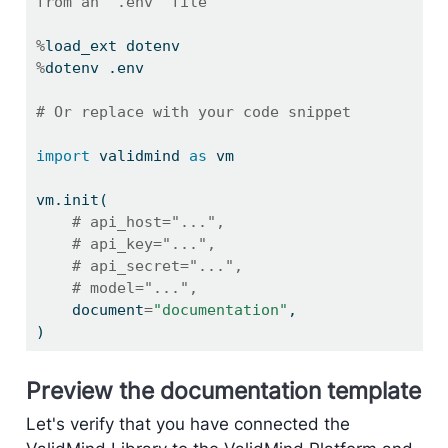
from an `.env` file
%
load_ext dotenv
%
dotenv .env
# Or replace with your code snippet
import
 validmind 
as
 vm
vm.init(
# api_host="...",
# api_key="...",
# api_secret="...",
# model="...",
    document
=
"documentation"
,
)
Preview the documentation template
Let's verify that you have connected the