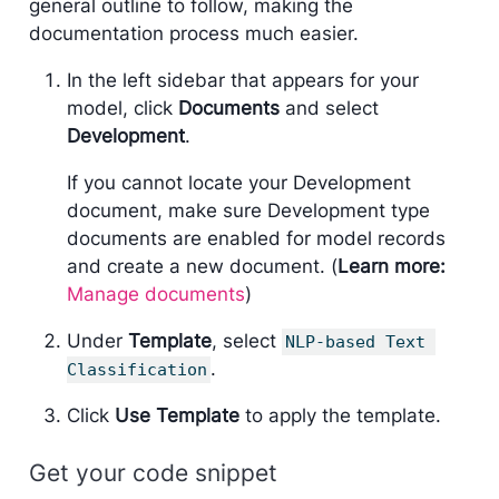
general outline to follow, making the
documentation process much easier.
In the left sidebar that appears for your
model, click
Documents
and select
Development
.
If you cannot locate your Development
document, make sure Development type
documents are enabled for model records
and create a new document. (
Learn more:
Manage documents
)
Under
Template
, select
NLP-based Text 
.
Classification
Click
Use Template
to apply the template.
Get your code snippet