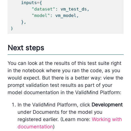
    inputs
=
{
"dataset"
: vm_test_ds,
"model"
: vm_model,
    },
)
Next steps
You can look at the results of this test suite right
in the notebook where you ran the code, as you
would expect. But there is a better way: view the
prompt validation test results as part of your
model documentation in the ValidMind Platform:
In the ValidMind Platform, click
Development
under Documents for the model you
registered earlier. (Learn more:
Working with
documentation
)