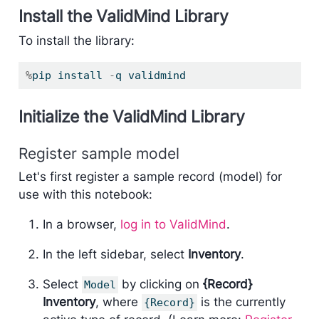
Install the ValidMind Library
To install the library:
%
pip install 
-
q validmind
Initialize the ValidMind Library
Register sample model
Let's first register a sample record (model) for
use with this notebook:
In a browser,
log in to ValidMind
.
In the left sidebar, select
Inventory
.
Select
by clicking on
{Record}
Model
Inventory
, where
is the currently
{Record}