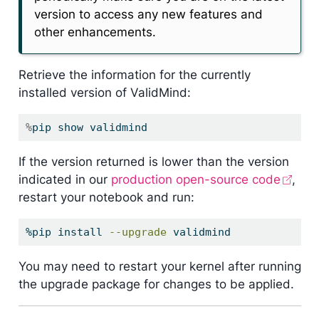
version to access any new features and
other enhancements.
Retrieve the information for the currently
installed version of ValidMind:
%
pip show validmind
If the version returned is lower than the version
indicated in our
production open-source code
,
restart your notebook and run:
%pip
 install 
--upgrade
 validmind
You may need to restart your kernel after running
the upgrade package for changes to be applied.