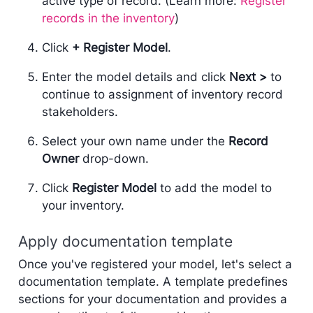
active type of record. (Learn more:
Register
records in the inventory
)
Click
+ Register Model
.
Enter the model details and click
Next >
to
continue to assignment of inventory record
stakeholders.
Select your own name under the
Record
Owner
drop-down.
Click
Register Model
to add the model to
your inventory.
Apply documentation template
Once you've registered your model, let's select a
documentation template. A template predefines
sections for your documentation and provides a