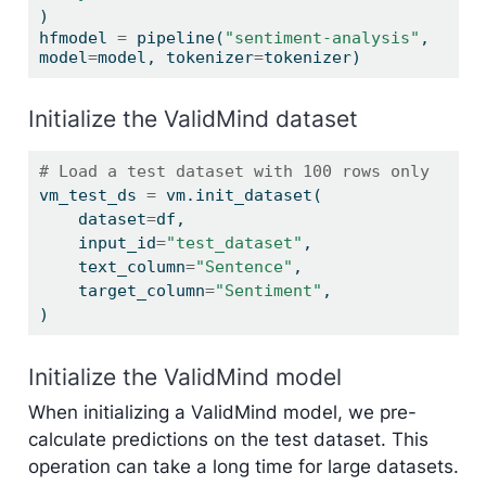
)
hfmodel 
=
 pipeline(
"sentiment-analysis"
, 
model
=
model, tokenizer
=
tokenizer)
Initialize the ValidMind dataset
# Load a test dataset with 100 rows only
vm_test_ds 
=
 vm.init_dataset(
    dataset
=
df,
    input_id
=
"test_dataset"
,
    text_column
=
"Sentence"
,
    target_column
=
"Sentiment"
,
)
Initialize the ValidMind model
When initializing a ValidMind model, we pre-
calculate predictions on the test dataset. This
operation can take a long time for large datasets.