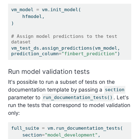
vm_model 
=
 vm.init_model(
    hfmodel,
)
# Assign model predictions to the test 
dataset
vm_test_ds.assign_predictions(vm_model, 
prediction_column
=
"finbert_prediction"
)
Run model validation tests
It's possible to run a subset of tests on the
documentation template by passing a
section
parameter to
. Let's
run_documentation_tests()
run the tests that correspond to model validation
only:
full_suite 
=
 vm.run_documentation_tests(
    section
=
"model_development"
,