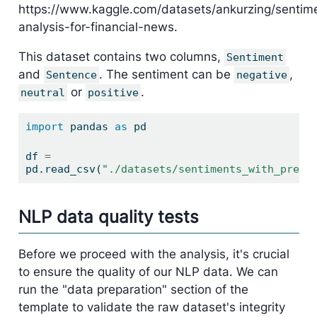
https://www.kaggle.com/datasets/ankurzing/sentim
analysis-for-financial-news.
This dataset contains two columns,
Sentiment
and
. The sentiment can be
,
Sentence
negative
or
.
neutral
positive
import
 pandas 
as
 pd
df 
=
pd.read_csv(
"./datasets/sentiments_with_predi
NLP data quality tests
Before we proceed with the analysis, it's crucial
to ensure the quality of our NLP data. We can
run the "data preparation" section of the
template to validate the raw dataset's integrity