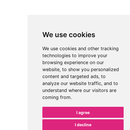
We use cookies
We use cookies and other tracking
technologies to improve your
browsing experience on our
website, to show you personalized
content and targeted ads, to
analyze our website traffic, and to
understand where our visitors are
coming from.
I agree
I decline