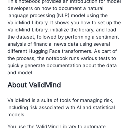
This notebook provides an introduction for model
developers on how to document a natural
language processing (NLP) model using the
ValidMind Library. It shows you how to set up the
ValidMind Library, initialize the library, and load
the dataset, followed by performing a sentiment
analysis of financial news data using several
different Hugging Face transformers. As part of
the process, the notebook runs various tests to
quickly generate documentation about the data
and model.
About ValidMind
ValidMind is a suite of tools for managing risk,
including risk associated with AI and statistical
models.
You use the ValidMind Library to automate