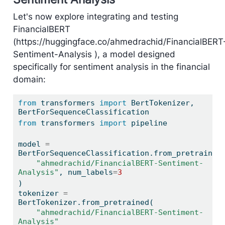
Let's now explore integrating and testing
FinancialBERT
(https://huggingface.co/ahmedrachid/FinancialBERT
Sentiment-Analysis ), a model designed
specifically for sentiment analysis in the financial
domain:
from
 transformers 
import
 BertTokenizer, 
BertForSequenceClassification
from
 transformers 
import
 pipeline
model 
=
BertForSequenceClassification.from_pretrained
"ahmedrachid/FinancialBERT-Sentiment-
Analysis"
, num_labels
=
3
)
tokenizer 
=
BertTokenizer.from_pretrained(
"ahmedrachid/FinancialBERT-Sentiment-
Analysis"