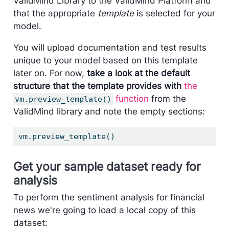
ValidMind Library to the ValidMind Platform and
that the appropriate
template
is selected for your
model.
You will upload documentation and test results
unique to your model based on this template
later on. For now,
take a look at the default
structure that the template provides with
the
function
from the
vm.preview_template()
ValidMind library and note the empty sections:
vm.preview_template()
Get your sample dataset ready for
analysis
To perform the sentiment analysis for financial
news we're going to load a local copy of this
dataset: