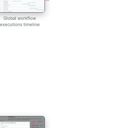
Global workflow
executions timeline