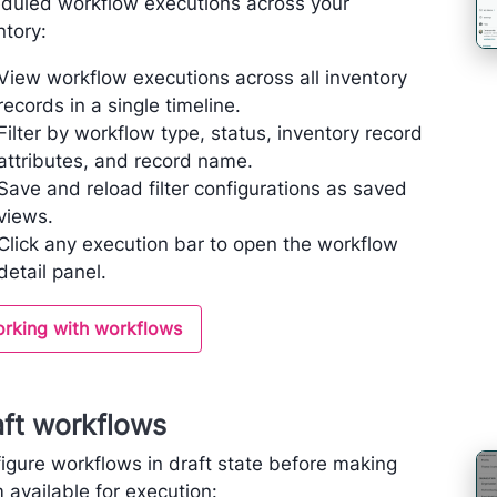
duled workflow executions across your
ntory:
View workflow executions across all inventory
records in a single timeline.
Filter by workflow type, status, inventory record
attributes, and record name.
Save and reload filter configurations as saved
views.
Click any execution bar to open the workflow
detail panel.
rking with workflows
aft workflows
igure workflows in draft state before making
 available for execution: