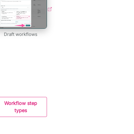
Draft workflows
Workflow step
types