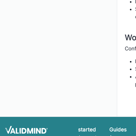
Wo
Conf
Get started
Guides