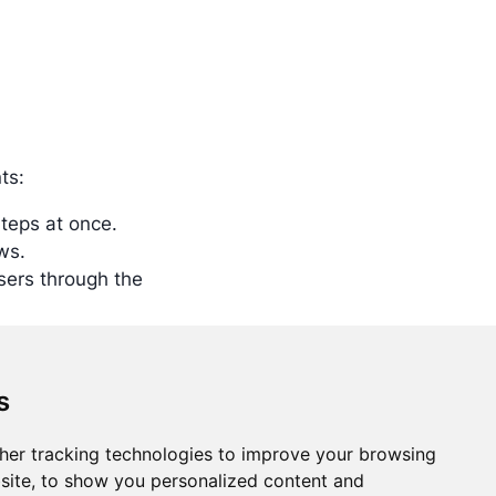
ts:
Steps at once.
ws.
sers through the
s
her tracking technologies to improve your browsing
Training
Support
Community
site, to show you personalized content and