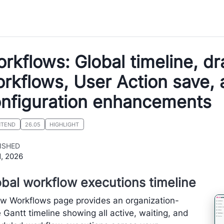
rkflows: Global timeline, dr
rkflows, User Action save,
nfiguration enhancements
NTEND
26.05
HIGHLIGHT
ISHED
1, 2026
bal workflow executions timeline
w Workflows page provides an organization-
 Gantt timeline showing all active, waiting, and