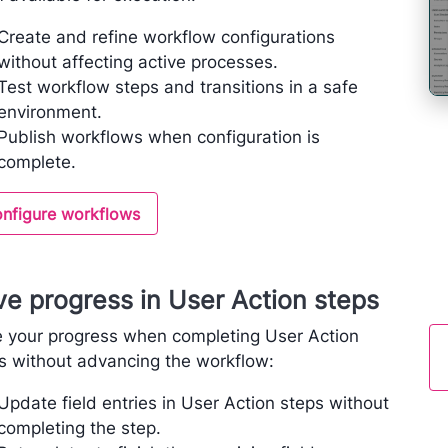
Create and refine workflow configurations
without affecting active processes.
Test workflow steps and transitions in a safe
environment.
Publish workflows when configuration is
complete.
nfigure workflows
e progress in User Action steps
 your progress when completing User Action
s without advancing the workflow:
Update field entries in User Action steps without
completing the step.