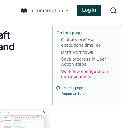
Log In
Documentation
aft
On this page
Global workflow
 and
executions timeline
Draft workflows
Save progress in User
Action steps
Workflow configuration
enhancements
Edit this page
Report an issue