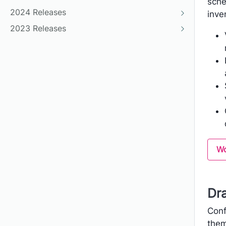
sche
2024 Releases
inve
2023 Releases
Wo
Dr
Conf
them