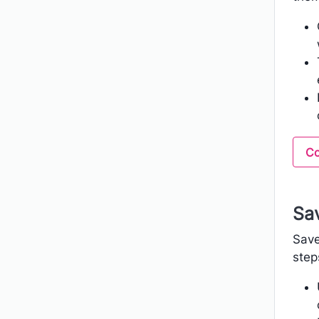
Co
Sav
Save
step