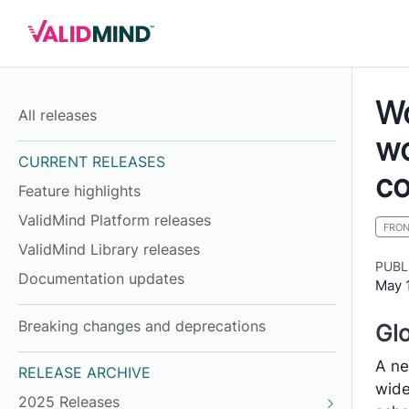
Wo
All releases
wo
CURRENT RELEASES
co
Feature highlights
ValidMind Platform releases
FRO
ValidMind Library releases
PUBL
Documentation updates
May 
Breaking changes and deprecations
Glo
A ne
RELEASE ARCHIVE
wide
2025 Releases