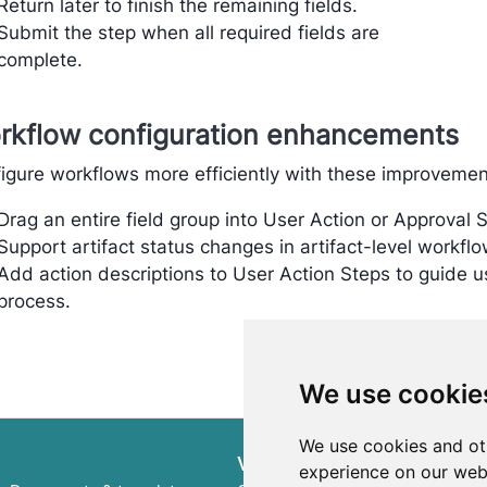
Return later to finish the remaining fields.
Submit the step when all required fields are
complete.
rkflow configuration enhancements
igure workflows more efficiently with these improvemen
Drag an entire field group into User Action or Approval 
Support artifact status changes in artifact-level workflo
Add action descriptions to User Action Steps to guide u
process.
We use cookie
We use cookies and ot
ValidMind Library
experience on our web