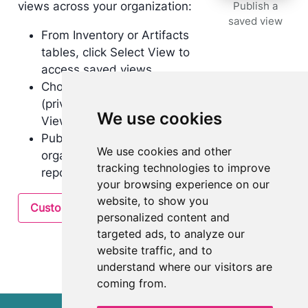
views across your organization:
Publish a
saved view
From Inventory or Artifacts
tables, click Select View to
access saved views.
Choose between My Views
(private) and Organization
We use cookies
Views (shared).
Publish views to the
We use cookies and other
organization for consistent
tracking technologies to improve
reporting across teams.
your browsing experience on our
website, to show you
Customize inventory layout
personalized content and
targeted ads, to analyze our
website traffic, and to
understand where our visitors are
coming from.