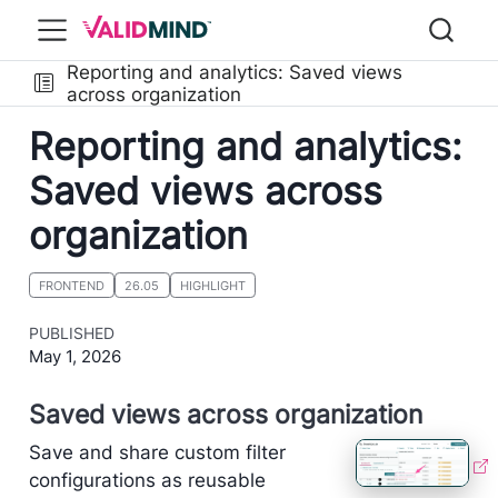
Reporting and analytics: Saved views
across organization
Reporting and analytics:
Saved views across
organization
FRONTEND
26.05
HIGHLIGHT
PUBLISHED
May 1, 2026
Saved views across organization
Save and share custom filter
configurations as reusable