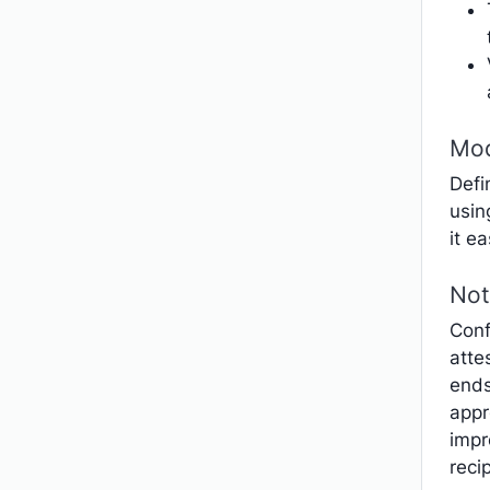
Mod
Defi
usin
it e
Not
Conf
atte
ends
appr
impr
reci