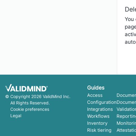
Del
You 
page
acti
auto
Get started
Guides
Development
Access
Documen
©
Copyright 2026 ValidMind Inc.
Validation
Configuration
Documen
All Rights Reserved.
Setup & admin
Integrations
Validatio
Cookie preferences
Legal
Workflows
Reportin
Inventory
Monitori
Risk tiering
Attestati