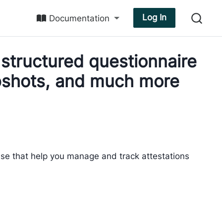
Log In
Documentation
structured questionnaire
apshots, and much more
ase that help you manage and track attestations