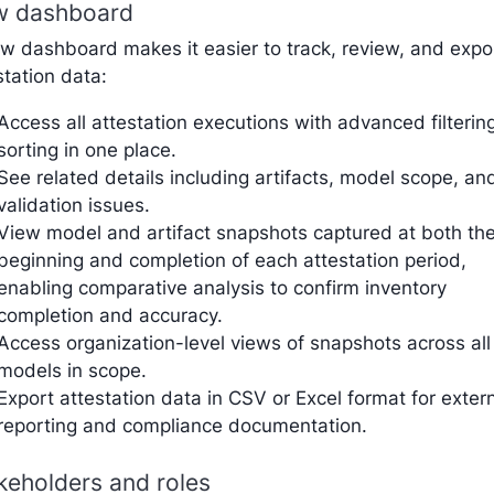
 dashboard
w dashboard makes it easier to track, review, and expo
station data:
Access all attestation executions with advanced filterin
sorting in one place.
See related details including artifacts, model scope, an
validation issues.
View model and artifact snapshots captured at both th
beginning and completion of each attestation period,
enabling comparative analysis to confirm inventory
completion and accuracy.
Access organization-level views of snapshots across all
models in scope.
Export attestation data in CSV or Excel format for exter
reporting and compliance documentation.
keholders and roles