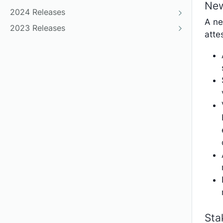
New
2024 Releases
A ne
2023 Releases
atte
Sta