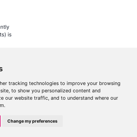
ntly
s) is
s
her tracking technologies to improve your browsing
Training
Support
Community
Report
site, to show you personalized content and
Edit
an issue
s
Learning paths
Troubleshooting
GitHub
ze our website traffic, and to understand where our
this
Courses
FAQ
LinkedIn
om.
page
Videos
Get help
Events
Blog
Change my preferences