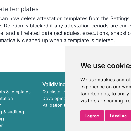
ete templates
can now delete attestation templates from the Settings
. Deletion is blocked if any attestation periods are curre
ve, and all related data (schedules, executions, snapshot
matically cleaned up when a template is deleted.
We use cookie
We use cookies and ot
ValidMind Library
experience on our web
ts & templates
Quickstarts
Run tests & test suite
targeted ads, to analy
tation
Development tutorial
Use library features
visitors are coming fr
n
Validation tutorial
Code samples
g & auditing
Python API
I agree
I decline
ng
Public REST API
on