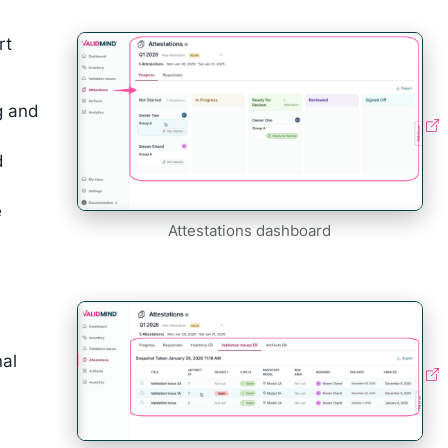
rt
g and
d
e
Attestations dashboard
nal