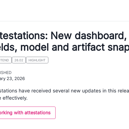
testations: New dashboard, 
elds, model and artifact sn
NTEND
26.02
HIGHLIGHT
ISHED
ary 23, 2026
stations have received several new updates in this rele
 effectively.
rking with attestations