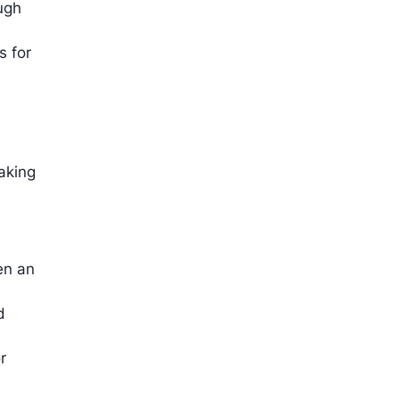
ugh
s for
n
making
en an
d
r