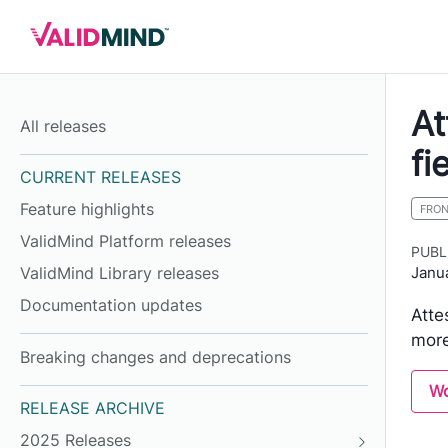
At
All releases
fi
CURRENT RELEASES
Feature highlights
FRO
ValidMind Platform releases
PUBL
Janu
ValidMind Library releases
Documentation updates
Atte
more
Breaking changes and deprecations
Wo
RELEASE ARCHIVE
2025 Releases