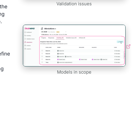
Validation issues
 the
ng
.
efine
ng
Models in scope