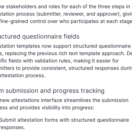
ne stakeholders and roles for each of the three steps in
station process (submitter, reviewer, and approver), givi
fine-grained control over who participates at each stage
uctured questionnaire fields
station templates now support structured questionnaire
ds, replacing the previous rich text template approach. D
ific fields with validation rules, making it easier for
itters to provide consistent, structured responses duri
attestation process.
m submission and progress tracking
new attestations interface streamlines the submission
ess and provides visibility into progress:
Submit attestation forms with structured questionnaire
responses.