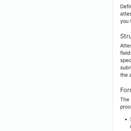
Defi
atte
you 
Str
Atte
fiel
spec
subm
the 
For
The 
proc