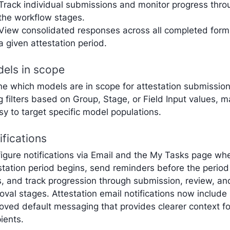
Track individual submissions and monitor progress thro
the workflow stages.
View consolidated responses across all completed form
a given attestation period.
els in scope
ne which models are in scope for attestation submissio
g filters based on Group, Stage, or Field Input values, 
asy to target specific model populations.
ifications
igure notifications via Email and the My Tasks page wh
station period begins, send reminders before the period
, and track progression through submission, review, an
oval stages. Attestation email notifications now include
oved default messaging that provides clearer context fo
pients.