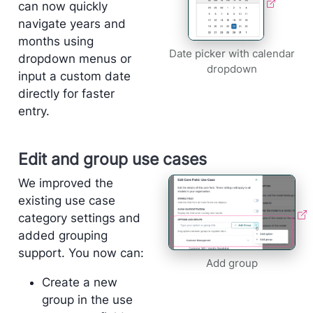
can now quickly
navigate years and
months using
Date picker with calendar
dropdown menus or
dropdown
input a custom date
directly for faster
entry.
Edit and group use cases
We improved the
existing use case
category settings and
added grouping
support. You now can:
Add group
Create a new
group in the use