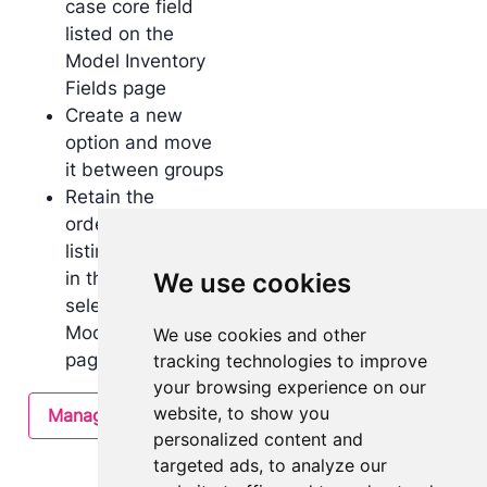
case core field
listed on the
Model Inventory
Fields page
Create a new
option and move
it between groups
Retain the
ordering when
listing use cases
in the single
We use cookies
select form in the
Model Overview
We use cookies and other
page
tracking technologies to improve
your browsing experience on our
website, to show you
Manage use cases
personalized content and
targeted ads, to analyze our