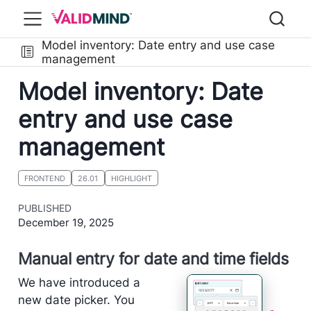
Model inventory: Date entry and use case
management
Model inventory: Date
entry and use case
management
FRONTEND
26.01
HIGHLIGHT
PUBLISHED
December 19, 2025
Manual entry for date and time fields
We have introduced a
new date picker. You