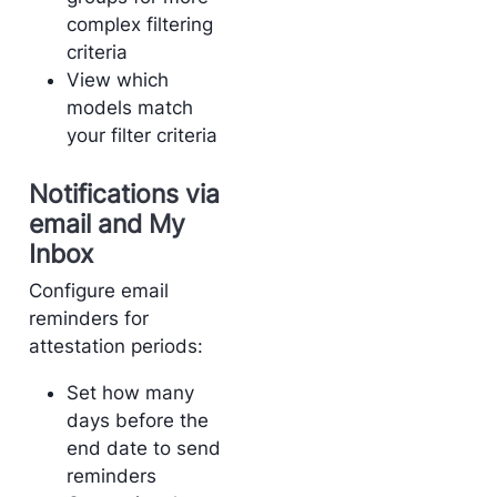
complex filtering
criteria
View which
models match
your filter criteria
Notifications via
email and My
Inbox
Configure email
reminders for
attestation periods:
Set how many
days before the
end date to send
reminders