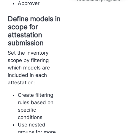
Approver
Define models in
scope for
attestation
submission
Set the inventory
scope by filtering
which models are
included in each
attestation:
Create filtering
rules based on
specific
conditions
Use nested
groups for more