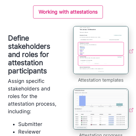
Working with attestations
Define
stakeholders
and roles for
attestation
participants
Attestation templates
Assign specific
stakeholders and
roles for the
attestation process,
including:
Submitter
Reviewer
Attestation progress