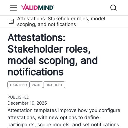
Attestations: Stakeholder roles, model
scoping, and notifications
Attestations:
Stakeholder roles,
model scoping, and
notifications
FRONTEND
26.01
HIGHLIGHT
PUBLISHED
December 19, 2025
Attestation templates improve how you configure
attestations, with new options to define
participants, scope models, and set notifications.