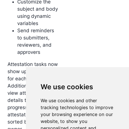
Customize the
subject and body
using dynamic
variables
Send reminders
to submitters,
reviewers, and
approvers
Attestation tasks now
show up in My Inbox
for each participant.
We use cookies
Additionally, you can
view attestation
details through a
We use cookies and other
tracking technologies to improve
progress chart for all
your browsing experience on our
attestation instances,
website, to show you
sorted by group and
personalized content and