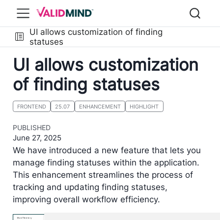
UI allows customization of finding
statuses
UI allows customization
of finding statuses
FRONTEND
25.07
ENHANCEMENT
HIGHLIGHT
PUBLISHED
June 27, 2025
We have introduced a new feature that lets you
manage finding statuses within the application.
This enhancement streamlines the process of
tracking and updating finding statuses,
improving overall workflow efficiency.