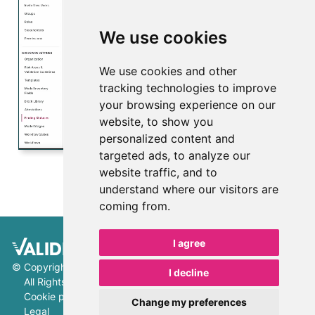
We use cookies
We use cookies and other
Play
tracking technologies to improve
your browsing experience on our
Video
website, to show you
personalized content and
targeted ads, to analyze our
website traffic, and to
understand where our visitors are
coming from.
I agree
©
Copyright 2026 ValidMind Inc.
I decline
All Rights Reserved.
Cookie preferences
Change my preferences
Legal