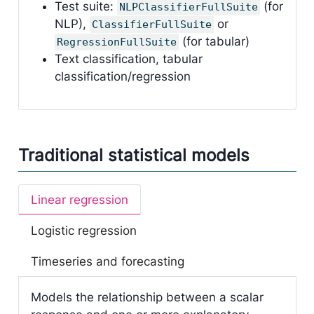
Test suite:
(for
NLPClassifierFullSuite
NLP),
or
ClassifierFullSuite
(for tabular)
RegressionFullSuite
Text classification, tabular
classification/regression
Traditional statistical models
Linear regression
Logistic regression
Timeseries and forecasting
Models the relationship between a scalar