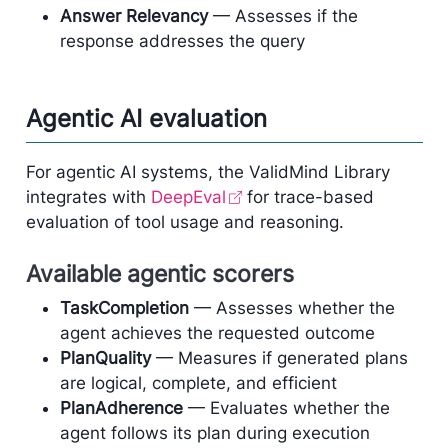
Answer Relevancy
— Assesses if the
response addresses the query
Agentic AI evaluation
For agentic AI systems, the ValidMind Library
integrates with
DeepEval
for trace-based
evaluation of tool usage and reasoning.
Available agentic scorers
TaskCompletion
— Assesses whether the
agent achieves the requested outcome
PlanQuality
— Measures if generated plans
are logical, complete, and efficient
PlanAdherence
— Evaluates whether the
agent follows its plan during execution