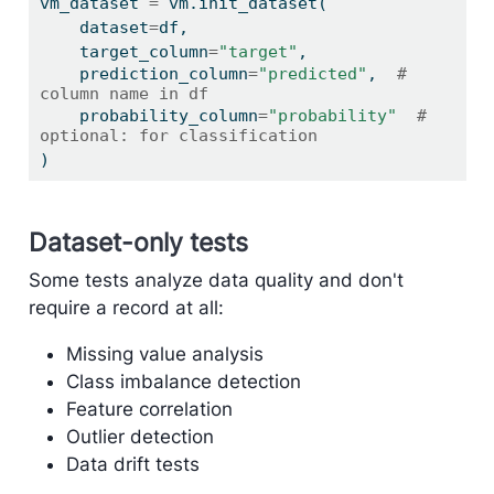
vm_dataset 
=
 vm.init_dataset(
    dataset
=
df,
    target_column
=
"target"
,
    prediction_column
=
"predicted"
,  
# 
column name in df
    probability_column
=
"probability"
# 
optional: for classification
)
Dataset-only tests
Some tests analyze data quality and don't
require a record at all:
Missing value analysis
Class imbalance detection
Feature correlation
Outlier detection
Data drift tests