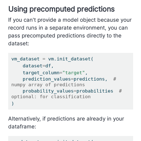
Using precomputed predictions
If you can't provide a model object because your
record runs in a separate environment, you can
pass precomputed predictions directly to the
dataset:
vm_dataset 
=
 vm.init_dataset(
    dataset
=
df,
    target_column
=
"target"
,
    prediction_values
=
predictions,  
# 
numpy array of predictions
    probability_values
=
probabilities  
# 
optional: for classification
)
Alternatively, if predictions are already in your
dataframe: