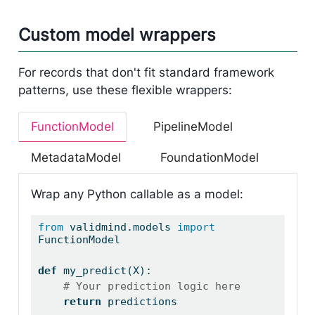
Custom model wrappers
For records that don't fit standard framework
patterns, use these flexible wrappers:
FunctionModel
PipelineModel
MetadataModel
FoundationModel
Wrap any Python callable as a model:
from
 validmind.models 
import
FunctionModel
def
 my_predict(X):
# Your prediction logic here
return
 predictions