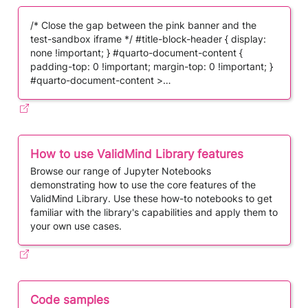
/* Close the gap between the pink banner and the
test-sandbox iframe */ #title-block-header { display:
none !important; } #quarto-document-content {
padding-top: 0 !important; margin-top: 0 !important; }
#quarto-document-content >…
How to use ValidMind Library features
Browse our range of Jupyter Notebooks
demonstrating how to use the core features of the
ValidMind Library. Use these how-to notebooks to get
familiar with the library's capabilities and apply them to
your own use cases.
Code samples