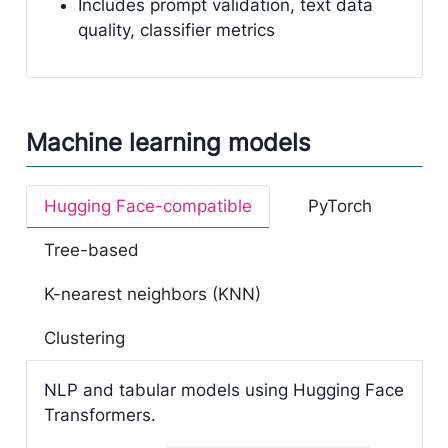
Includes prompt validation, text data
quality, classifier metrics
Machine learning models
Hugging Face-compatible
PyTorch
Tree-based
K-nearest neighbors (KNN)
Clustering
NLP and tabular models using Hugging Face
Transformers.