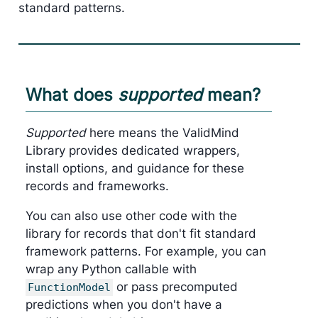
standard patterns.
What does
supported
mean?
Supported
here means the ValidMind
Library provides dedicated wrappers,
install options, and guidance for these
records and frameworks.
You can also use other code with the
library for records that don't fit standard
framework patterns. For example, you can
wrap any Python callable with
or pass precomputed
FunctionModel
predictions when you don't have a