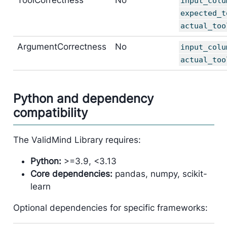
input_colu
expected_t
actual_too
ArgumentCorrectness
No
input_colu
actual_too
Python and dependency
compatibility
The ValidMind Library requires:
Python:
>=3.9, <3.13
Core dependencies:
pandas, numpy, scikit-
learn
Optional dependencies for specific frameworks: