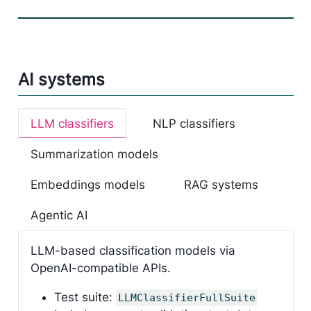
AI systems
LLM classifiers
NLP classifiers
Summarization models
Embeddings models
RAG systems
Agentic AI
LLM-based classification models via
OpenAI-compatible APIs.
Test suite:
LLMClassifierFullSuite