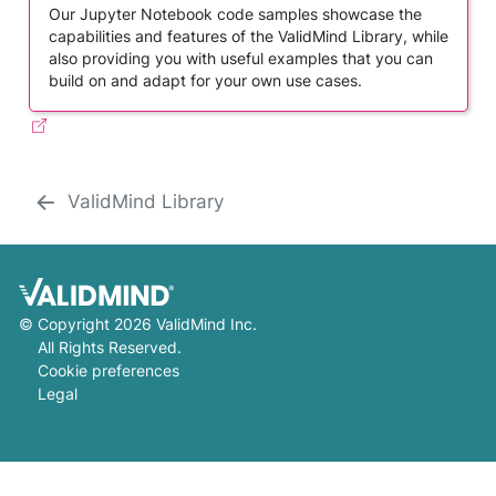
Our Jupyter Notebook code samples showcase the
capabilities and features of the ValidMind Library, while
also providing you with useful examples that you can
build on and adapt for your own use cases.
ValidMind Library
©
Copyright 2026 ValidMind Inc.
All Rights Reserved.
Cookie preferences
Legal