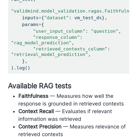
"validmind.model_validation.ragas.Faithfulnes
    inputs
=
{
"dataset"
: vm_test_ds},
    params
=
{
"user_input_column"
: 
"question"
,
"response_column"
: 
"rag_model_prediction"
,
"retrieved_contexts_column"
: 
"retrieval_model_prediction"
,
    },
).log()
Available RAG tests
Faithfulness
— Measures how well the
response is grounded in retrieved contexts
Context Recall
— Evaluates if relevant
information was retrieved
Context Precision
— Measures relevance of
retrieved contexts