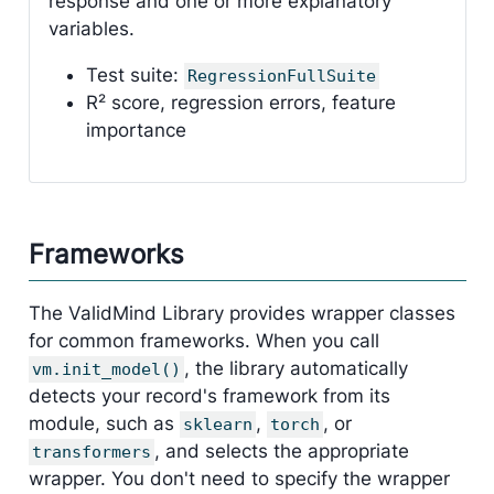
response and one or more explanatory
variables.
Test suite:
RegressionFullSuite
R² score, regression errors, feature
importance
Frameworks
The ValidMind Library provides wrapper classes
for common frameworks. When you call
, the library automatically
vm.init_model()
detects your record's framework from its
module, such as
,
, or
sklearn
torch
, and selects the appropriate
transformers
wrapper. You don't need to specify the wrapper