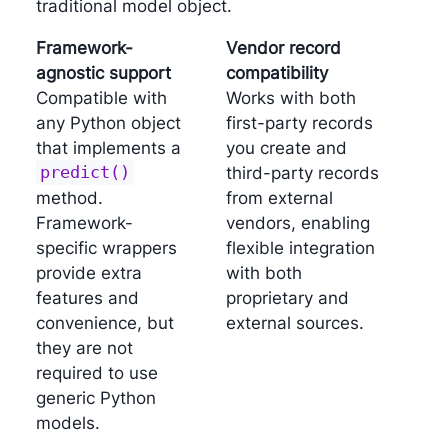
traditional model object.
Framework-
Vendor record
agnostic support
compatibility
Compatible with
Works with both
any Python object
first-party records
that implements a
you create and
predict()
third-party records
method.
from external
Framework-
vendors, enabling
specific wrappers
flexible integration
provide extra
with both
features and
proprietary and
convenience, but
external sources.
they are not
required to use
generic Python
models.