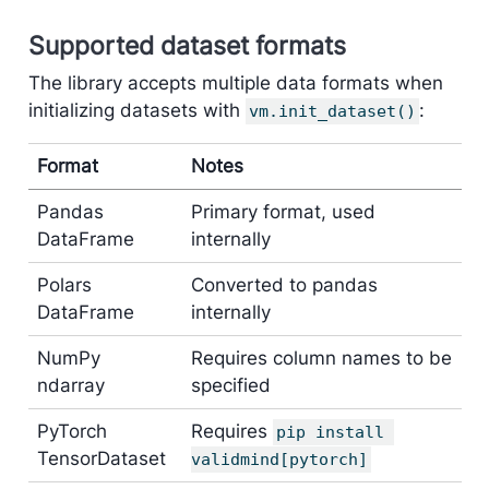
Supported dataset formats
The library accepts multiple data formats when
initializing datasets with
:
vm.init_dataset()
Format
Notes
Pandas
Primary format, used
DataFrame
internally
Polars
Converted to pandas
DataFrame
internally
NumPy
Requires column names to be
ndarray
specified
PyTorch
Requires
pip install 
TensorDataset
validmind[pytorch]