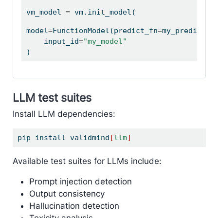
vm_model 
=
 vm.init_model(
model
=
FunctionModel(predict_fn
=
my_predict),
    input_id
=
"my_model"
)
LLM test suites
Install LLM dependencies:
pip
 install validmind
[
llm
]
Available test suites for LLMs include:
Prompt injection detection
Output consistency
Hallucination detection