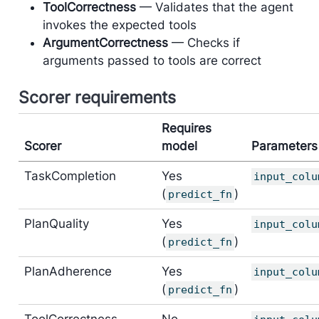
ToolCorrectness
— Validates that the agent
invokes the expected tools
ArgumentCorrectness
— Checks if
arguments passed to tools are correct
Scorer requirements
Requires
Scorer
model
Parameters
TaskCompletion
Yes
input_colu
(
)
predict_fn
PlanQuality
Yes
input_colu
(
)
predict_fn
PlanAdherence
Yes
input_colu
(
)
predict_fn
ToolCorrectness
No