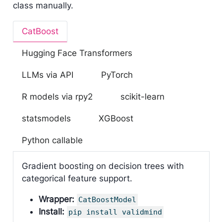
class manually.
CatBoost
Hugging Face Transformers
LLMs via API
PyTorch
R models via rpy2
scikit-learn
statsmodels
XGBoost
Python callable
Gradient boosting on decision trees with
categorical feature support.
Wrapper:
CatBoostModel
Install:
pip install validmind