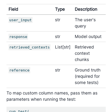
Field
Type
Description
str
The user's
user_input
query
str
Model output
response
List[str]
Retrieved
retrieved_contexts
context
chunks
str
Ground truth
reference
(required for
some tests)
To map custom column names, pass them as
parameters when running the test:
run_test(