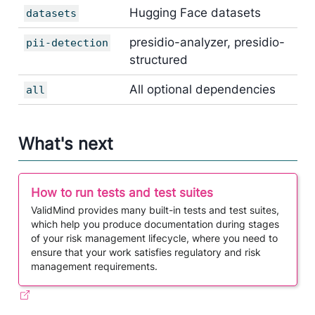
Hugging Face datasets
datasets
presidio-analyzer, presidio-
pii-detection
structured
All optional dependencies
all
What's next
How to run tests and test suites
​ValidMind provides many built-in tests and test suites,
which help you produce documentation during stages
of your risk management lifecycle, where you need to
ensure that your work satisfies regulatory and risk
management requirements.