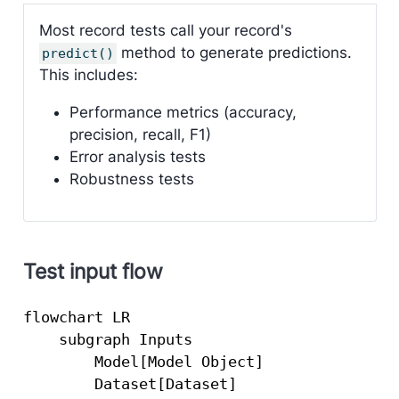
Most record tests call your record's
method to generate predictions.
predict()
This includes:
Performance metrics (accuracy,
precision, recall, F1)
Error analysis tests
Robustness tests
Test input flow
flowchart LR

    subgraph Inputs

        Model[Model Object]

        Dataset[Dataset]
