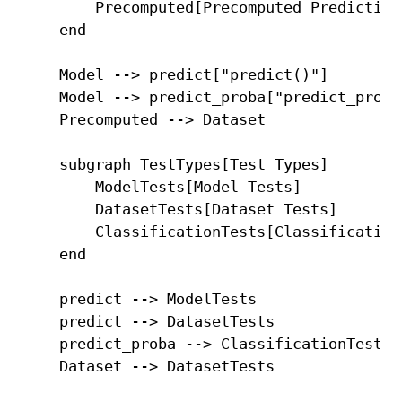
        Precomputed[Precomputed Predictions
    end

    Model --> predict["predict()"]

    Model --> predict_proba["predict_proba(
    Precomputed --> Dataset

    subgraph TestTypes[Test Types]

        ModelTests[Model Tests]

        DatasetTests[Dataset Tests]

        ClassificationTests[Classification 
    end

    predict --> ModelTests

    predict --> DatasetTests

    predict_proba --> ClassificationTests
