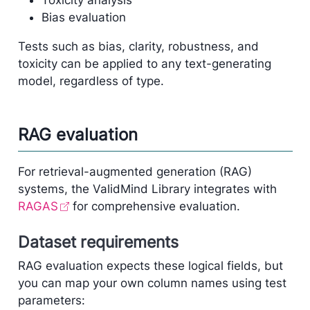
Toxicity analysis
Bias evaluation
Tests such as bias, clarity, robustness, and
toxicity can be applied to any text-generating
model, regardless of type.
RAG evaluation
For retrieval-augmented generation (RAG)
systems, the ValidMind Library integrates with
RAGAS
for comprehensive evaluation.
Dataset requirements
RAG evaluation expects these logical fields, but
you can map your own column names using test
parameters: