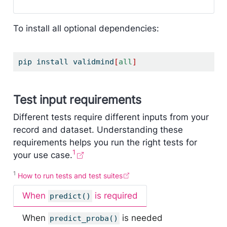
To install all optional dependencies:
pip
 install validmind
[
all
]
Test input requirements
Different tests require different inputs from your
record and dataset. Understanding these
requirements helps you run the right tests for
1
your use case.
1
How to run tests and test suites
When
is required
predict()
When
is needed
predict_proba()