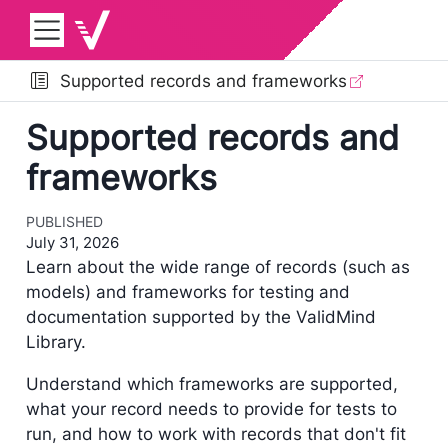
Supported records and frameworks
Supported records and
frameworks
PUBLISHED
July 31, 2026
Learn about the wide range of records (such as
models) and frameworks for testing and
documentation supported by the ValidMind
Library.
Understand which frameworks are supported,
what your record needs to provide for tests to
run, and how to work with records that don't fit