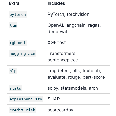
Extra
Includes
PyTorch, torchvision
pytorch
OpenAI, langchain, ragas,
llm
deepeval
XGBoost
xgboost
Transformers,
huggingface
sentencepiece
langdetect, nltk, textblob,
nlp
evaluate, rouge, bert-score
scipy, statsmodels, arch
stats
SHAP
explainability
scorecardpy
credit_risk