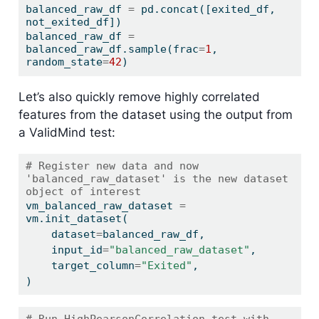
balanced_raw_df 
=
 pd.concat([exited_df, 
not_exited_df])
balanced_raw_df 
=
balanced_raw_df.sample(frac
=
1
, 
random_state
=
42
)
Let’s also quickly remove highly correlated
features from the dataset using the output from
a ValidMind test:
# Register new data and now 
'balanced_raw_dataset' is the new dataset 
object of interest
vm_balanced_raw_dataset 
=
vm.init_dataset(
    dataset
=
balanced_raw_df,
    input_id
=
"balanced_raw_dataset"
,
    target_column
=
"Exited"
,
)
# Run HighPearsonCorrelation test with 