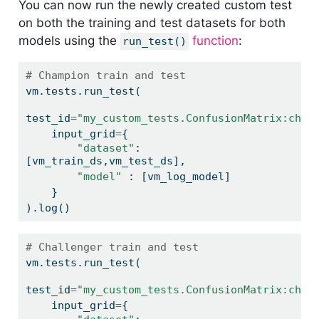
You can now run the newly created custom test
on both the training and test datasets for both
models using the
function
:
run_test()
# Champion train and test
vm.tests.run_test(
test_id
=
"my_custom_tests.ConfusionMatrix:cham
    input_grid
=
{
"dataset"
: 
[vm_train_ds,vm_test_ds],
"model"
 : [vm_log_model]
    }
).log()
# Challenger train and test
vm.tests.run_test(
test_id
=
"my_custom_tests.ConfusionMatrix:chal
    input_grid
=
{