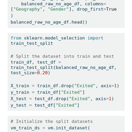
    balanced_raw_no_age_df, columns
=
[
"Geography"
, 
"Gender"
], drop_first
=
True
)
balanced_raw_no_age_df.head()
from
 sklearn.model_selection 
import
train_test_split
# Split the dataset into train and test
train_df, test_df 
=
train_test_split(balanced_raw_no_age_df, 
test_size
=
0.20
)
X_train 
=
 train_df.drop(
"Exited"
, axis
=
1
)
y_train 
=
 train_df[
"Exited"
]
X_test 
=
 test_df.drop(
"Exited"
, axis
=
1
)
y_test 
=
 test_df[
"Exited"
]
# Initialize the split datasets
vm_train_ds 
=
 vm.init_dataset(