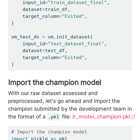
    input_id
=
"train_dataset_final"
,
    dataset
=
train_df,
    target_column
=
"Exited"
,
)
vm_test_ds 
=
 vm.init_dataset(
    input_id
=
"test_dataset_final"
,
    dataset
=
test_df,
    target_column
=
"Exited"
,
)
Import the champion model
With our raw dataset assessed and
preprocessed, let's go ahead and import the
champion submitted by the development team in
the format of a
file:
lr_model_champion.pkl
.pkl
# Import the champion model
import
 pickle 
as
 pkl