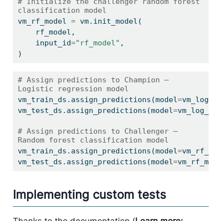
# Initialize the challenger random forest 
classification model
vm_rf_model 
=
 vm.init_model(
    rf_model,
    input_id
=
"rf_model"
,
)
# Assign predictions to Champion — 
Logistic regression model
vm_train_ds.assign_predictions(model
=
vm_log_m
vm_test_ds.assign_predictions(model
=
vm_log_mo
# Assign predictions to Challenger — 
Random forest classification model
vm_train_ds.assign_predictions(model
=
vm_rf_mo
vm_test_ds.assign_predictions(model
=
vm_rf_mod
Implementing custom tests
Thanks to the documentation (
Learn more: