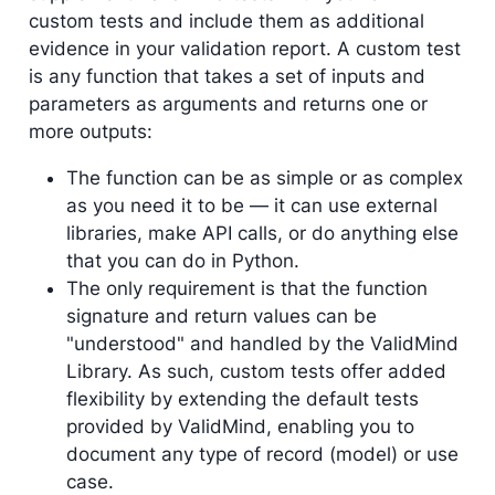
custom tests and include them as additional
evidence in your validation report. A custom test
is any function that takes a set of inputs and
parameters as arguments and returns one or
more outputs:
The function can be as simple or as complex
as you need it to be — it can use external
libraries, make API calls, or do anything else
that you can do in Python.
The only requirement is that the function
signature and return values can be
"understood" and handled by the ValidMind
Library. As such, custom tests offer added
flexibility by extending the default tests
provided by ValidMind, enabling you to
document any type of record (model) or use
case.