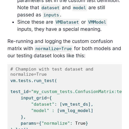
parameters set in the custom test definition.
Note that
and
are still
dataset
model
passed as
.
inputs
Since these are
or
VMDataset
VMModel
inputs, they have a special meaning.
Re-running and logging the custom confusion
matrix with
for both models and
normalize=True
our testing dataset looks like this:
# Champion with test dataset and 
normalize=True
vm.tests.run_test(
test_id
=
"my_custom_tests.ConfusionMatrix:test
    input_grid
=
{
"dataset"
: [vm_test_ds],
"model"
 : [vm_log_model]
    },
    params
=
{
"normalize"
: 
True
}