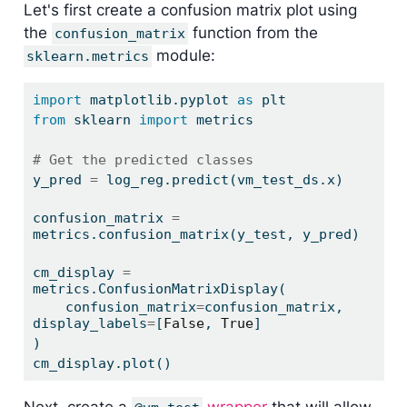
Let's first create a confusion matrix plot using
the
function from the
confusion_matrix
module:
sklearn.metrics
import
 matplotlib.pyplot 
as
 plt
from
 sklearn 
import
 metrics
# Get the predicted classes
y_pred 
=
 log_reg.predict(vm_test_ds.x)
confusion_matrix 
=
metrics.confusion_matrix(y_test, y_pred)
cm_display 
=
metrics.ConfusionMatrixDisplay(
    confusion_matrix
=
confusion_matrix, 
display_labels
=
[
False
, 
True
]
)
cm_display.plot()
Next, create a
wrapper
that will allow