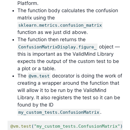
Platform.
The function body calculates the confusion
matrix using the
sklearn.metrics.confusion_matrix
function as we just did above.
The function then returns the
object —
ConfusionMatrixDisplay.figure_
this is important as the ValidMind Library
expects the output of the custom test to be
a plot or a table.
The
decorator is doing the work of
@vm.test
creating a wrapper around the function that
will allow it to be run by the ValidMind
Library. It also registers the test so it can be
found by the ID
.
my_custom_tests.ConfusionMatrix
@vm.test
(
"my_custom_tests.ConfusionMatrix"
)