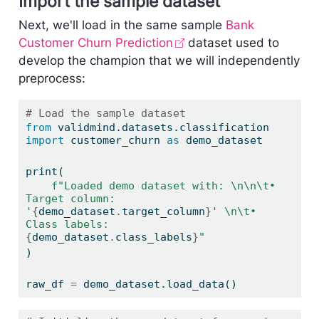
Import the sample dataset
Next, we'll load in the same sample
Bank
Customer Churn Prediction
dataset used to
develop the champion that we will independently
preprocess:
# Load the sample dataset
from
 validmind.datasets.classification 
import
 customer_churn 
as
 demo_dataset
print
(
f"Loaded demo dataset with: 
\n\n\t
• 
Target column: 
'
{
demo_dataset
.
target_column
}
' 
\n\t
• 
Class labels: 
{
demo_dataset
.
class_labels
}
"
)
raw_df 
=
 demo_dataset.load_data()