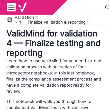
Validation
4 — Finalize validation & reporting
ValidMind for validation
4 — Finalize testing and
reporting
Learn how to use ValidMind for your end-to-end
validation process with our series of four
introductory notebooks. In this last notebook,
finalize the compliance assessment process and
have a complete validation report ready for
review.
This notebook will walk you through how to
supplement ValidMind tests with your own