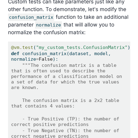
Custom tests can take parameters just like any
other function. To demonstrate, let's modify the
function to take an additional
confusion_matrix
parameter
that will allow you to
normalize
normalize the confusion matrix:
@vm.test
(
"my_custom_tests.ConfusionMatrix"
)
def
 confusion_matrix(dataset, model, 
normalize
=
False
):
"""The confusion matrix is a table 
that is often used to describe the 
performance of a classification model on 
a set of data for which the true values 
are known.
    The confusion matrix is a 2x2 table 
that contains 4 values:
    - True Positive (TP): the number of 
correct positive predictions
    - True Negative (TN): the number of 
correct negative predictions