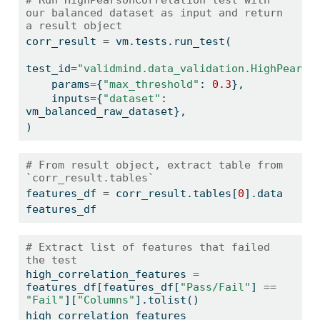
our balanced dataset as input and return 
a result object
corr_result 
=
 vm.tests.run_test(
test_id
=
"validmind.data_validation.HighPearso
    params
=
{
"max_threshold"
: 
0.3
},
    inputs
=
{
"dataset"
: 
vm_balanced_raw_dataset},
)
# From result object, extract table from 
`corr_result.tables`
features_df 
=
 corr_result.tables[
0
].data
features_df
# Extract list of features that failed 
the test
high_correlation_features 
=
features_df[features_df[
"Pass/Fail"
] 
==
"Fail"
][
"Columns"
].tolist()
high_correlation_features