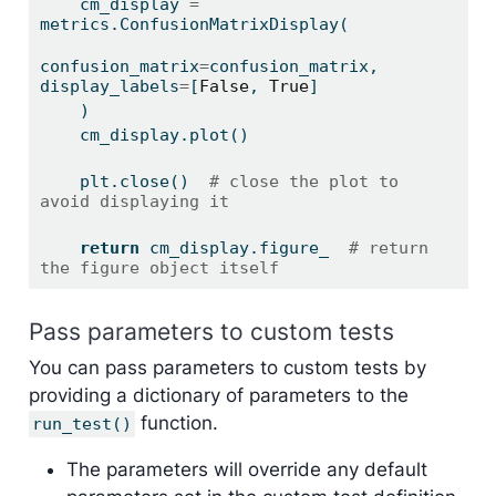
    cm_display 
=
metrics.ConfusionMatrixDisplay(
confusion_matrix
=
confusion_matrix, 
display_labels
=
[
False
, 
True
]
    )
    cm_display.plot()
    plt.close()  
# close the plot to 
avoid displaying it
return
 cm_display.figure_  
# return 
the figure object itself
Pass parameters to custom tests
You can pass parameters to custom tests by
providing a dictionary of parameters to the
function.
run_test()
The parameters will override any default