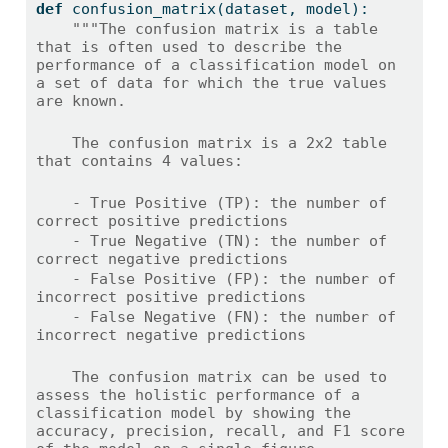
def
 confusion_matrix(dataset, model):
"""The confusion matrix is a table 
that is often used to describe the 
performance of a classification model on 
a set of data for which the true values 
are known.
    The confusion matrix is a 2x2 table 
that contains 4 values:
    - True Positive (TP): the number of 
correct positive predictions
    - True Negative (TN): the number of 
correct negative predictions
    - False Positive (FP): the number of 
incorrect positive predictions
    - False Negative (FN): the number of 
incorrect negative predictions
    The confusion matrix can be used to 
assess the holistic performance of a 
classification model by showing the 
accuracy, precision, recall, and F1 score 