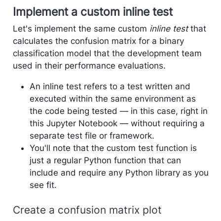
Implement a custom inline test
Let's implement the same custom
inline test
that
calculates the confusion matrix for a binary
classification model that the development team
used in their performance evaluations.
An inline test refers to a test written and
executed within the same environment as
the code being tested — in this case, right in
this Jupyter Notebook — without requiring a
separate test file or framework.
You'll note that the custom test function is
just a regular Python function that can
include and require any Python library as you
see fit.
Create a confusion matrix plot