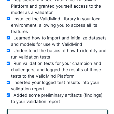
Platform and granted yourself access to the
model as a validator
Installed the ValidMind Library in your local
environment, allowing you to access all its
features
Learned how to import and initialize datasets
and models for use with ValidMind
Understood the basics of how to identify and
run validation tests
Run validation tests for your champion and
challengers, and logged the results of those
tests to the ValidMind Platform
Inserted your logged test results into your
validation report
Added some preliminary artifacts (findings)
to your validation report