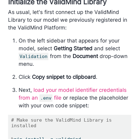
Initialize the ValidMind Library
As usual, let's first connect up the ValidMind
Library to our model we previously registered in
the ValidMind Platform:
On the left sidebar that appears for your
model, select
Getting Started
and select
from the
Document
drop-down
Validation
menu.
Click
Copy snippet to clipboard
.
Next,
load your model identifier credentials
from an
file
or replace the placeholder
.env
with your own code snippet:
# Make sure the ValidMind Library is 
installed