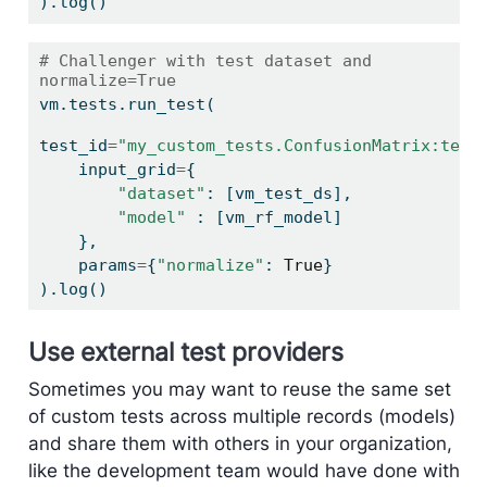
).log()
# Challenger with test dataset and 
normalize=True
vm.tests.run_test(
test_id
=
"my_custom_tests.ConfusionMatrix:test
    input_grid
=
{
"dataset"
: [vm_test_ds],
"model"
 : [vm_rf_model]
    },
    params
=
{
"normalize"
: 
True
}
).log()
Use external test providers
Sometimes you may want to reuse the same set
of custom tests across multiple records (models)
and share them with others in your organization,
like the development team would have done with