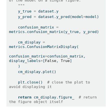
of the model on a single figure.
    """
    y_true 
=
 dataset.y
    y_pred 
=
 dataset.y_pred(model
=
model)
    confusion_matrix 
=
metrics.confusion_matrix(y_true, y_pred)
    cm_display 
=
metrics.ConfusionMatrixDisplay(
confusion_matrix
=
confusion_matrix, 
display_labels
=
[
False
, 
True
]
    )
    cm_display.plot()
    plt.close()  
# close the plot to 
avoid displaying it
return
 cm_display.figure_  
# return 
the figure object itself