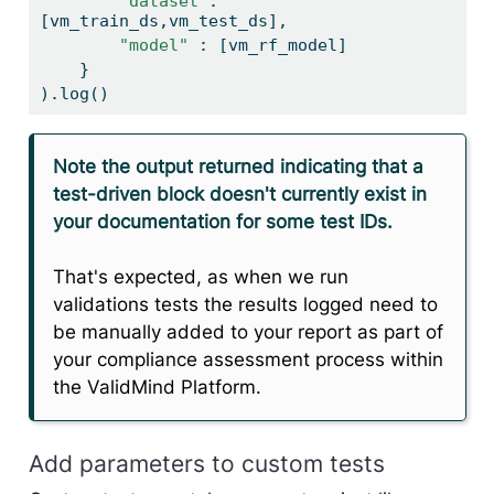
"dataset"
: 
[vm_train_ds,vm_test_ds],
"model"
 : [vm_rf_model]
    }
).log()
Note the output returned indicating that a
test-driven block doesn't currently exist in
your documentation for some test IDs.
That's expected, as when we run
validations tests the results logged need to
be manually added to your report as part of
your compliance assessment process within
the ValidMind Platform.
Add parameters to custom tests