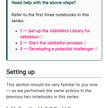
Need help with the above steps?
Refer to the first three notebooks in this
series:
1 — Set up the ValidMind Library for
validation
2 — Start the validation process
3 — Developing a potential challenger
Setting up
This section should be very familiar to you now
— as we performed the same actions in the
previous two notebooks in this series.