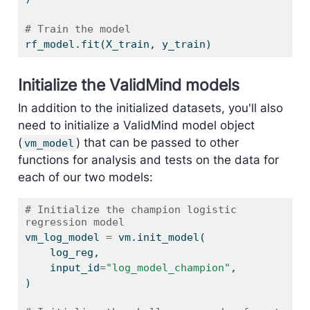
# Train the model
rf_model.fit(X_train, y_train)
Initialize the ValidMind models
In addition to the initialized datasets, you'll also
need to initialize a ValidMind model object
(
) that can be passed to other
vm_model
functions for analysis and tests on the data for
each of our two models:
# Initialize the champion logistic 
regression model
vm_log_model 
=
 vm.init_model(
    log_reg,
    input_id
=
"log_model_champion"
,
)