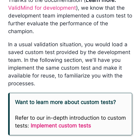
ValidMind for development
), we know that the
development team implemented a custom test to
further evaluate the performance of the
champion.
In a usual validation situation, you would load a
saved custom test provided by the development
team. In the following section, we'll have you
implement the same custom test and make it
available for reuse, to familiarize you with the
processes.
Want to learn more about custom tests?
Refer to our in-depth introduction to custom
tests:
Implement custom tests