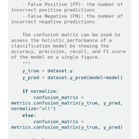
    - False Positive (FP): the number of 
incorrect positive predictions
    - False Negative (FN): the number of 
incorrect negative predictions
    The confusion matrix can be used to 
assess the holistic performance of a 
classification model by showing the 
accuracy, precision, recall, and F1 score 
of the model on a single figure.
    """
    y_true 
=
 dataset.y
    y_pred 
=
 dataset.y_pred(model
=
model)
if
 normalize:
        confusion_matrix 
=
metrics.confusion_matrix(y_true, y_pred, 
normalize
=
"all"
)
else
:
        confusion_matrix 
=
metrics.confusion_matrix(y_true, y_pred)