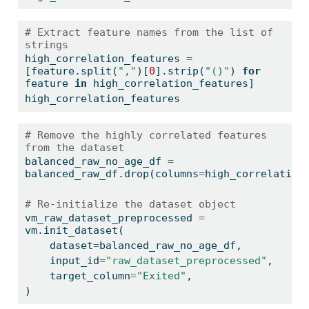
# Extract feature names from the list of 
strings
high_correlation_features 
=
[feature.split(
","
)[
0
].strip(
"()"
) 
for
feature 
in
 high_correlation_features]
high_correlation_features
# Remove the highly correlated features 
from the dataset
balanced_raw_no_age_df 
=
balanced_raw_df.drop(columns
=
high_correlation
# Re-initialize the dataset object
vm_raw_dataset_preprocessed 
=
vm.init_dataset(
    dataset
=
balanced_raw_no_age_df,
    input_id
=
"raw_dataset_preprocessed"
,
    target_column
=
"Exited"
,
)