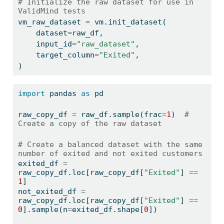
# Initialize the raw dataset for use in 
ValidMind tests
vm_raw_dataset 
=
 vm.init_dataset(
    dataset
=
raw_df,
    input_id
=
"raw_dataset"
,
    target_column
=
"Exited"
,
)
import
 pandas 
as
 pd
raw_copy_df 
=
 raw_df.sample(frac
=
1
)  
# 
Create a copy of the raw dataset
# Create a balanced dataset with the same 
number of exited and not exited customers
exited_df 
=
raw_copy_df.loc[raw_copy_df[
"Exited"
] 
==
1
]
not_exited_df 
=
raw_copy_df.loc[raw_copy_df[
"Exited"
] 
==
0
].sample(n
=
exited_df.shape[
0
])