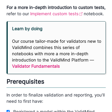
For a more in-depth introduction to custom tests,
refer to our
Implement custom tests
notebook.
Learn by doing
Our course tailor-made for validators new to
ValidMind combines this series of
notebooks with more a more in-depth
introduction to the ValidMind Platform —
Validator Fundamentals
Prerequisites
In order to finalize validation and reporting, you'll
need to first have:
Registered a model within the ValidMind