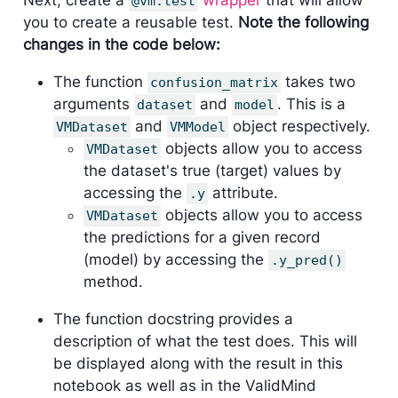
@vm.test
you to create a reusable test.
Note the following
changes in the code below:
The function
takes two
confusion_matrix
arguments
and
. This is a
dataset
model
and
object respectively.
VMDataset
VMModel
objects allow you to access
VMDataset
the dataset's true (target) values by
accessing the
attribute.
.y
objects allow you to access
VMDataset
the predictions for a given record
(model) by accessing the
.y_pred()
method.
The function docstring provides a
description of what the test does. This will
be displayed along with the result in this
notebook as well as in the ValidMind