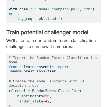
with
open
(
"lr_model_champion.pkl"
, 
"rb"
) 
as
 f:
    log_reg 
=
 pkl.load(f)
Train potential challenger model
We'll also train our random forest classification
challenger to see how it compares:
# Import the Random Forest Classification 
model
from
 sklearn.ensemble 
import
RandomForestClassifier
# Create the model instance with 50 
decision trees
rf_model 
=
 RandomForestClassifier(
    n_estimators
=
50
,
    random_state
=
42
,
)