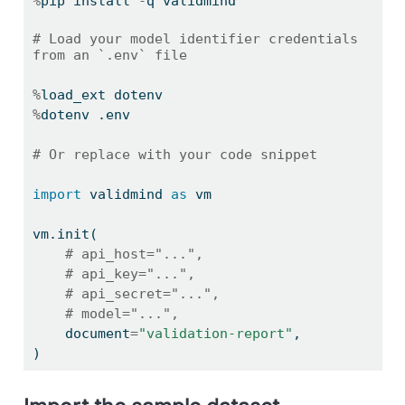
%
pip install 
-
q validmind
# Load your model identifier credentials 
from an `.env` file
%
load_ext dotenv
%
dotenv .env
# Or replace with your code snippet
import
 validmind 
as
 vm
vm.init(
# api_host="...",
# api_key="...",
# api_secret="...",
# model="...",
    document
=
"validation-report"
,
)