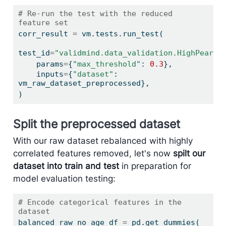
# Re-run the test with the reduced 
feature set
corr_result 
=
 vm.tests.run_test(
test_id
=
"validmind.data_validation.HighPearso
    params
=
{
"max_threshold"
: 
0.3
},
    inputs
=
{
"dataset"
: 
vm_raw_dataset_preprocessed},
)
Split the preprocessed dataset
With our raw dataset rebalanced with highly
correlated features removed, let's now
spilt our
dataset into train and test
in preparation for
model evaluation testing:
# Encode categorical features in the 
dataset
balanced_raw_no_age_df 
=
 pd.get_dummies(