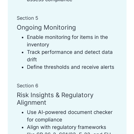
Section 5
Ongoing Monitoring
Enable monitoring for items in the
inventory
Track performance and detect data
drift
Define thresholds and receive alerts
Section 6
Risk Insights & Regulatory
Alignment
Use AI-powered document checker
for compliance
Align with regulatory frameworks