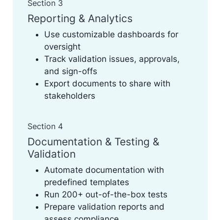
Section 3
Reporting & Analytics
Use customizable dashboards for
oversight
Track validation issues, approvals,
and sign-offs
Export documents to share with
stakeholders
Section 4
Documentation & Testing &
Validation
Automate documentation with
predefined templates
Run 200+ out-of-the-box tests
Prepare validation reports and
assess compliance