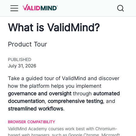
What is ValidMind?
Product Tour
PUBLISHED
July 31, 2026
Take a guided tour of ​ValidMind and discover
how the platform helps you implement
governance and oversight
through
automated
documentation
,
comprehensive testing
, and
streamlined workflows
.
browser compatibility
ValidMind Academy courses work best with Chromium-
based web browsers, such as Google Chrome, Microsoft