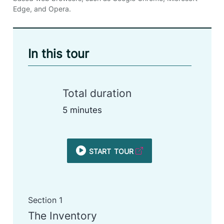
Edge, and Opera.
In this tour
Total duration
5 minutes
start tour
Section 1
The Inventory