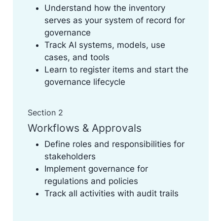
Understand how the inventory
serves as your system of record for
governance
Track AI systems, models, use
cases, and tools
Learn to register items and start the
governance lifecycle
Section 2
Workflows & Approvals
Define roles and responsibilities for
stakeholders
Implement governance for
regulations and policies
Track all activities with audit trails