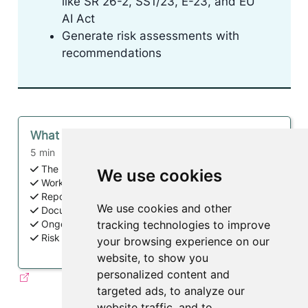
like SR 26-2, SS1/23, E-23, and EU
AI Act
Generate risk assessments with
recommendations
What is ValidMind?
5 min
The Inventory
We use cookies
Workflows + Approvals
Reporting + Analytics
We use cookies and other
Documentation + Testing + Validation
tracking technologies to improve
Ongoing Monitoring
Risk Insights + Regulatory Alignment
your browsing experience on our
website, to show you
personalized content and
targeted ads, to analyze our
website traffic, and to